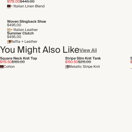
$178.00
$445.00
+1
Italian Linen Blend
Woven Slingback Shoe
$495.00
+1
Italian Leather
Summer Clutch
$495.00
Raffia + Leather
You Might Also Like
View All
Square Neck Knit Top
Stripe Slim Knit Tank
S
$115.50
$165.00
$150.50
$215.00
$
Cotton
Metallic Stripe Knit