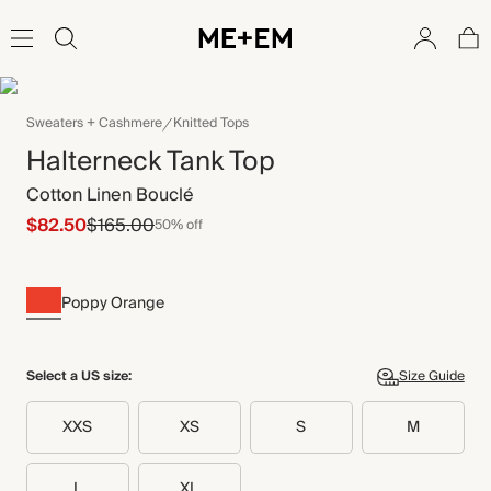
Sweaters + Cashmere
Knitted Tops
Halterneck Tank Top
Cotton Linen Bouclé
$82.50
$165.00
50% off
Poppy Orange
Select a US size:
Size Guide
XXS
XS
S
M
L
XL