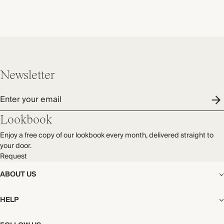
Newsletter
Enter your email
Lookbook
Enjoy a free copy of our lookbook every month, delivered straight to
your door.
Request
ABOUT US
The Editorial
HELP
Our Story
Stores
Shipping