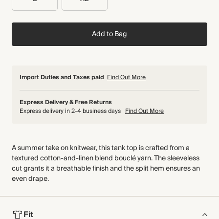
Add to Bag
Import Duties and Taxes paid
Find Out More
Express Delivery & Free Returns
Express delivery in 2-4 business days
Find Out More
A summer take on knitwear, this tank top is crafted from a
textured cotton-and-linen blend bouclé yarn. The sleeveless
cut grants it a breathable finish and the split hem ensures an
even drape.
Fit