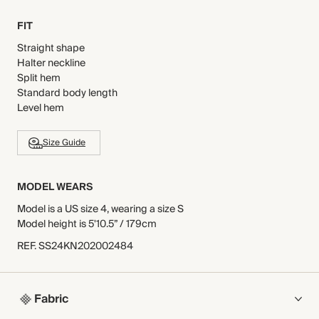
FIT
Straight shape
Halter neckline
Split hem
Standard body length
Level hem
Size Guide
MODEL WEARS
Model is a US size 4, wearing a size S
Model height is 5'10.5” / 179cm
REF
.
SS24KN202002484
Fabric