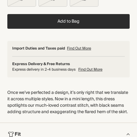
Add to Bag
Import Duties and Taxes paid
Find Out More
Express Delivery & Free Returns
Express delivery in 2-4 business days
Find Out More
Once we’ve perfected a design, it’s only right that we translate
it across multiple styles. Now in a mini length, this dress
spotlights our much-loved contrast stitch, with black seams
adding structure and exaggerating the flared hem of the skirt.
Fit