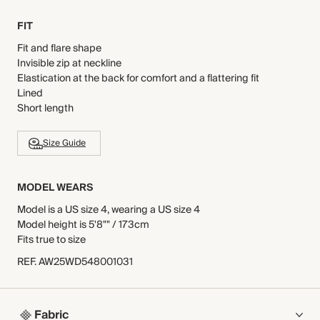
FIT
Fit and flare shape
Invisible zip at neckline
Elastication at the back for comfort and a flattering fit
Lined
Short length
Size Guide
MODEL WEARS
Model is a US size 4, wearing a US size 4
Model height is 5'8"" / 173cm
Fits true to size
REF
.
AW25WD548001031
Fabric