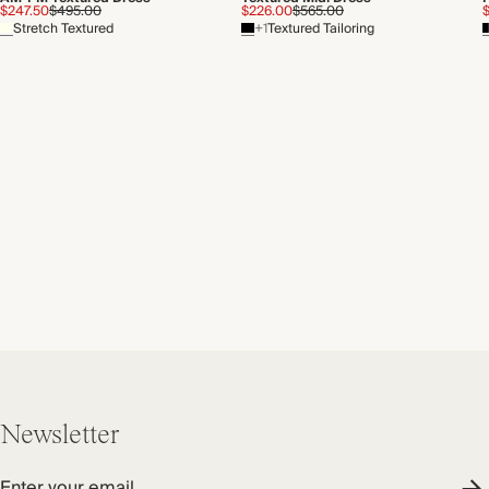
$247.50
$495.00
$226.00
$565.00
Stretch Textured
+1
Textured Tailoring
Newsletter
Enter your email