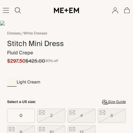
Dresses
White Dresses
Stitch Mini Dress
Fluid Crepe
$297.50
$425.00
30% off
Light Cream
Select a US size:
Size Guide
0
2
4
6
8
10
12