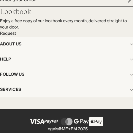
Lookbook
Enjoy a free copy of our lookbook every month, delivered straight to
your door.
Request
ABOUT US
The Editorial
HELP
Our Story
Stores
Shipping
FOLLOW US
Careers
Start My Return or Exchange
CSR
Returns & Exchanges
Facebook
Privacy & Cookies Policy
SERVICES
Contact
Instagram
California Transparency Act
Size Guide
Pinterest
Your Privacy Choices
Store Appointments
FAQs
Substack
Gift Cards
International Customers
Gift Card Balance Check
Unsubscribe From Our Lookbook
Legals
@ME+EM 2025