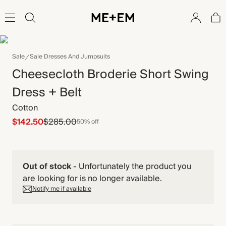
Sale
Sale Dresses And Jumpsuits
Cheesecloth Broderie Short Swing
Dress + Belt
Cotton
$142.50
$285.00
50% off
Out of stock
-
Unfortunately the product you
are looking for is no longer available.
Notify me if available