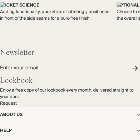
each piece, from the fabrics we select to the production
double-layered to minimise transparency.
POCKET SCIENCE
OPTIONAL
process.
Made in India
Adding functionality, pockets are flatteringly positioned
Choose to we
Find out more
in front of the side seams for a bulk-free finish.
the overall 
WASHING INSTRUCTIONS
THIS PIECE
Gentle machine wash
Audited supplier
Natural fibres
Newsletter
Recycled packaging
Enter your email
Lookbook
Enjoy a free copy of our lookbook every month, delivered straight to
your door.
Request
ABOUT US
The Editorial
HELP
Our Story