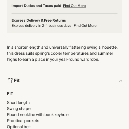
Import Duties and Taxes paid
Find Out More
Express Delivery & Free Returns
Express delivery in 2-4 business days
Find Out More
In a shorter length and universally flattering swing silhouette,
this dress suits spring’s cooler temperatures and summer
highs to earn a place in your year-round wardrobe.
Fit
FIT
Short length
Swing shape
Round neckline with back keyhole
Practical pockets
Optional belt