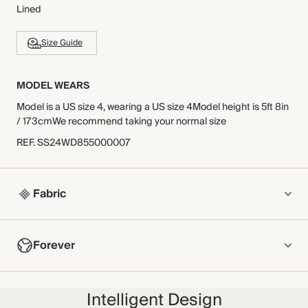
Lined
Size Guide
MODEL WEARS
Model is a US size 4, wearing a US size 4Model height is 5ft 8in
/ 173cmWe recommend taking your normal size
REF
.
SS24WD855000007
Fabric
COMPOSITION
Forever
100% Cotton
Crafted from double gauze cotton, this cheesecloth fabric
NOW AND FOREVER
features a simple texture that adds depth to your warm-
Intelligent Design
We have been working tirelessly to improve the sustainability of
weather wardrobe. 100% breathable, this fabric has been