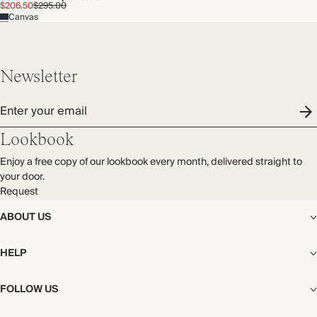
$206.50
$295.00
Canvas
Newsletter
Enter your email
Lookbook
Enjoy a free copy of our lookbook every month, delivered straight to
your door.
Request
ABOUT US
The Editorial
HELP
Our Story
Stores
Shipping
FOLLOW US
Careers
Start My Return or Exchange
CSR
Returns & Exchanges