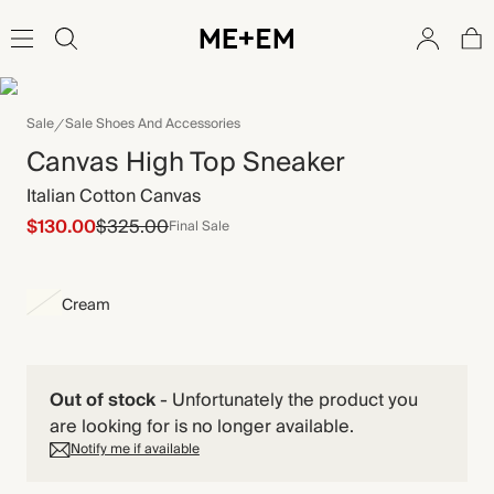
Sale
Sale Shoes And Accessories
Canvas High Top Sneaker
Italian Cotton Canvas
$130.00
$325.00
Final Sale
Cream
Out of stock
-
Unfortunately the product you
are looking for is no longer available.
Notify me if available