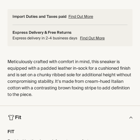
Import Duties and Taxes paid
Find Out More
Express Delivery & Free Returns
Express delivery in 2-4 business days
Find Out More
Meticulously crafted with comfort in mind, this sneaker is
equipped with a padded leather in-sock for a cushioned finish
and is set on a chunky ribbed sole for additional height without
compromising stability. It's made from cream-hued Italian
cotton with a contrasting brown foxing stripe to add definition
to the piece.
Fit
FIT