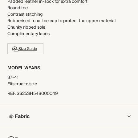
Padded leather in-sock for extra comfort
Round toe
Contrast stitching
Rubberised tonal toe cap to protect the upper material
Chunky ribbed sole
Complimentary laces
Size Guide
MODEL WEARS
37-41
Fits true to size
REF
.
SS25SH548000049
Fabric
COMPOSITION