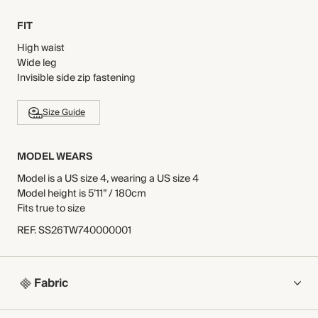
FIT
High waist
Wide leg
Invisible side zip fastening
Size Guide
MODEL WEARS
Model is a US size 4, wearing a US size 4
Model height is 5’11” / 180cm
Fits true to size
REF
.
SS26TW740000001
Fabric
COMPOSITION