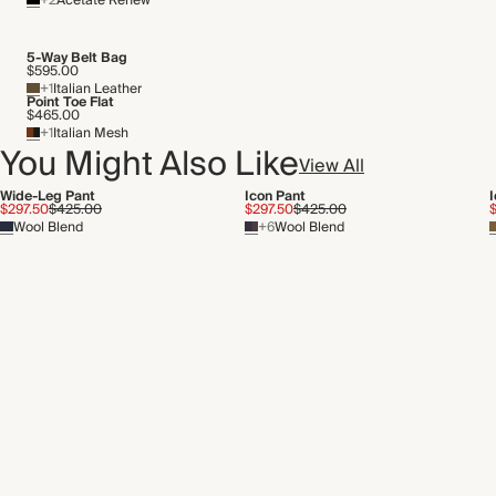
+2
Acetate Renew
5-Way Belt Bag
$595.00
+1
Italian Leather
Point Toe Flat
$465.00
+1
Italian Mesh
You Might Also Like
View All
Wide-Leg Pant
Icon Pant
$297.50
$425.00
$297.50
$425.00
Wool Blend
+6
Wool Blend