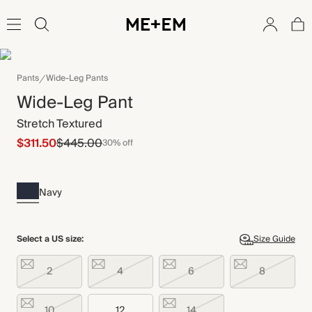
Pants
Wide-Leg Pants
Wide-Leg Pant
Stretch Textured
$311.50
$445.00
30% off
Navy
Select a US size:
Size Guide
2
4
6
8
10
12
14