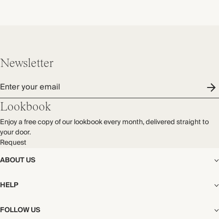
Newsletter
Enter your email
Lookbook
Enjoy a free copy of our lookbook every month, delivered straight to
your door.
Request
ABOUT US
The Editorial
HELP
Our Story
Stores
Shipping
FOLLOW US
Careers
Start My Return or Exchange