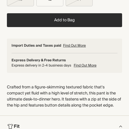
Add to Bag
Import Duties and Taxes paid
Find Out More
Express Delivery & Free Returns
Express delivery in 2-4 business days
Find Out More
Crafted from a figure-skimming textured fabric that's
compact yet fluid with a high level of stretch, this pant is the
ultimate desk-to-dinner hero. It fastens with a zip at the side of
the hip and features button details along the pocket edge.
Fit