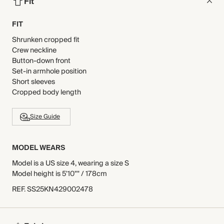
Fit
FIT
Shrunken cropped fit
Crew neckline
Button-down front
Set-in armhole position
Short sleeves
Cropped body length
Size Guide
MODEL WEARS
Model is a US size 4, wearing a size S
Model height is 5'10"" / 178cm
REF
.
SS25KN429002478