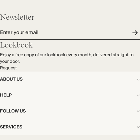
Newsletter
Enter your email
Lookbook
Enjoy a free copy of our lookbook every month, delivered straight to
your door.
Request
ABOUT US
The Editorial
HELP
Our Story
Stores
Shipping
FOLLOW US
Careers
Start My Return or Exchange
CSR
Returns & Exchanges
Facebook
Privacy & Cookies Policy
SERVICES
Contact
Instagram
California Transparency Act
Size Guide
Pinterest
Your Privacy Choices