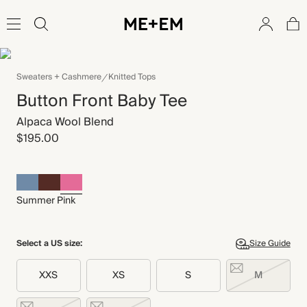
Sweaters + Cashmere
Knitted Tops
Button Front Baby Tee
Alpaca Wool Blend
$195.00
Summer Pink
Select a US size:
Size Guide
XXS
XS
S
M