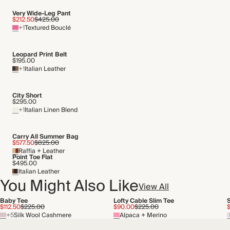
Very Wide-Leg Pant
$212.50
$425.00
+1
Textured Bouclé
Leopard Print Belt
$195.00
+1
Italian Leather
City Short
$295.00
+1
Italian Linen Blend
Carry All Summer Bag
$577.50
$825.00
Raffia + Leather
Point Toe Flat
$495.00
Italian Leather
You Might Also Like
View All
Baby Tee
Lofty Cable Slim Tee
$112.50
$225.00
$90.00
$225.00
$
+5
Silk Wool Cashmere
Alpaca + Merino