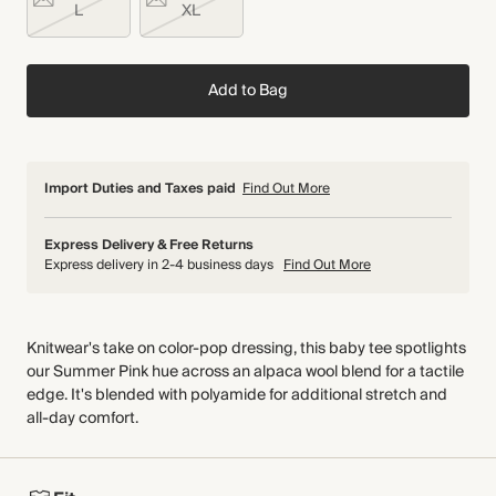
L
XL
Add to Bag
Import Duties and Taxes paid
Find Out More
Express Delivery & Free Returns
Express delivery in 2-4 business days
Find Out More
Knitwear's take on color-pop dressing, this baby tee spotlights
our Summer Pink hue across an alpaca wool blend for a tactile
edge. It's blended with polyamide for additional stretch and
all-day comfort.