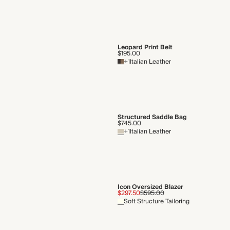
Leopard Print Belt
$195.00
+1
Italian Leather
Structured Saddle Bag
$745.00
+1
Italian Leather
Icon Oversized Blazer
$297.50
$595.00
Soft Structure Tailoring