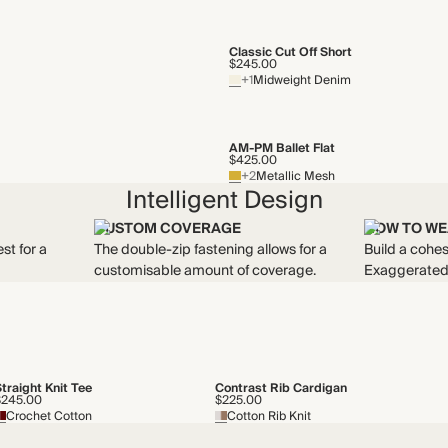
Classic Cut Off Short
$245.00
+1
Midweight Denim
AM-PM Ballet Flat
$425.00
+2
Metallic Mesh
Intelligent Design
CUSTOM COVERAGE
HOW TO WE
st for a
The double-zip fastening allows for a
Build a cohes
customisable amount of coverage.
Exaggerated 
traight Knit Tee
Contrast Rib Cardigan
$245.00
$225.00
Crochet Cotton
Cotton Rib Knit