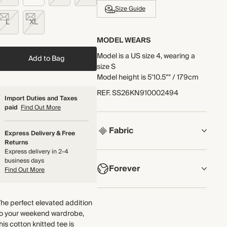
Size Guide
L
XL
MODEL WEARS
Model is a US size 4, wearing a
Add to Bag
size S
Model height is 5'10.5"" / 179cm
REF
.
SS26KN910002494
Import Duties and Taxes
paid
Find Out More
Fabric
Express Delivery & Free
Returns
Express delivery in 2-4
COMPOSITION
business days
Forever
100% Organic Cotton
Find Out More
Crafted from a heavyweight
NOW AND FOREVER
organic cotton knit with a two-
he perfect elevated addition
We have been working tirelessly
tone textured stitch and high
to your weekend wardrobe,
to improve the sustainability of
double-faced trims.
his cotton knitted tee is