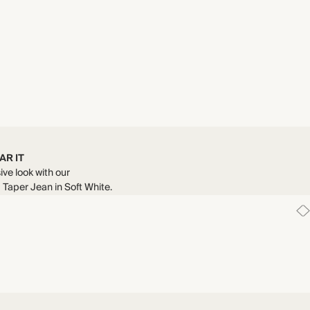
AR IT
ive look with our
Taper Jean in Soft White.