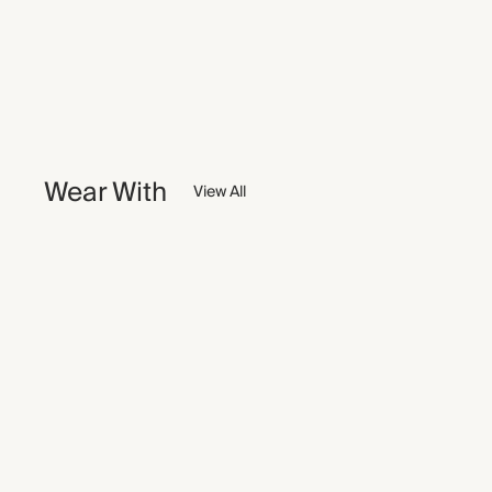
Wear With
View All