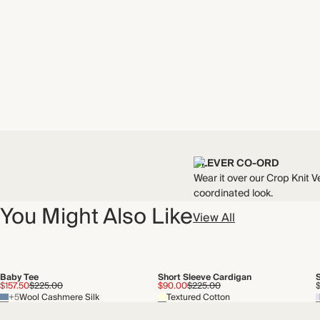
CLEVER CO-ORD
Wear it over our Crop Knit Ve
coordinated look.
You Might Also Like
View All
Baby Tee
Short Sleeve Cardigan
S
$157.50
$225.00
$90.00
$225.00
+5
Wool Cashmere Silk
Textured Cotton