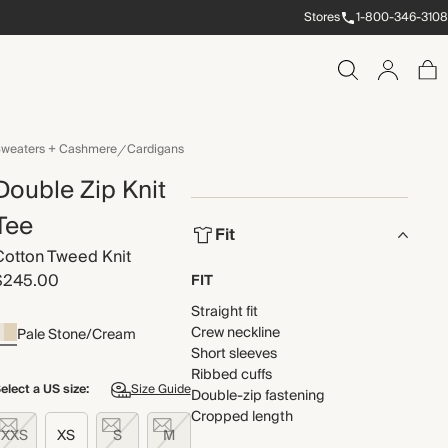
Stores
1-800-346-3108
weaters + Cashmere
Cardigans
Double Zip Knit
Tee
Fit
Cotton Tweed Knit
$245.00
FIT
Straight fit
Crew neckline
Pale Stone/Cream
Short sleeves
Ribbed cuffs
elect a US size:
Size Guide
Double-zip fastening
Cropped length
XXS
XS
S
M