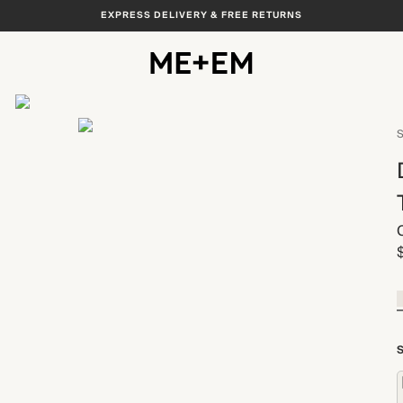
EXPRESS DELIVERY & FREE RETURNS
View All
S
S