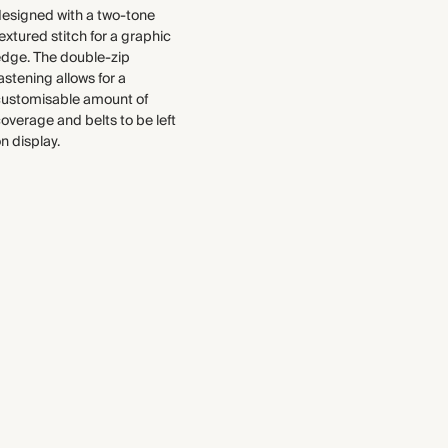
each piece, from the fabrics we
Made in Bulgaria
esigned with a two-tone
select to the production process.
extured stitch for a graphic
Find out more
edge. The double-zip
WASHING INSTRUCTIONS
astening allows for a
THIS PIECE
customisable amount of
Machine wash on a wool
overage and belts to be left
cycle
Audited supplier
n display.
Natural fibres
Recycled packaging
Transported by road