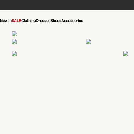
New In
SALE
Clothing
Dresses
Shoes
Accessories