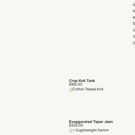
d
t
f
c
o
Crop Knit Tank
$165.00
Cotton Tweed Knit
Exaggerated Taper Jean
$325.00
+3
Lightweight Denim