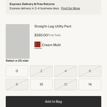
Express Delivery & Free Returns
Express delivery in 2-4 business days
Find Out More
Straight-Leg Utility Pant
$385.00
Final Sale
Cream Multi
Select a US size:
0
2
4
6
8
10
12
14
Add to Bag