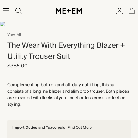
View All
The Wear With Everything Blazer +
Utility Trouser Suit
$385.00
Complementing both on and off-duty outfitting, this suit
consists of a longline blazer and slim crop trouser. Both pieces
are elevated with flecks of yarn for effortless cross-collection
styling.
Import Duties and Taxes paid
Find Out More