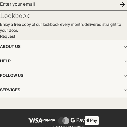
Dry clean
Enter your email
Audited supplier
Natural fibres
Lookbook
Transported by road
Enjoy a free copy of our lookbook every month, delivered straight to
your door.
Request
ABOUT US
The Editorial
HELP
Our Story
Stores
Shipping
FOLLOW US
Careers
Start My Return or Exchange
CSR
Returns & Exchanges
Facebook
Privacy & Cookies Policy
SERVICES
Contact
Instagram
California Transparency Act
Size Guide
Pinterest
Your Privacy Choices
Store Appointments
FAQs
Substack
Gift Cards
International Customers
Gift Card Balance Check
Unsubscribe From Our Lookbook