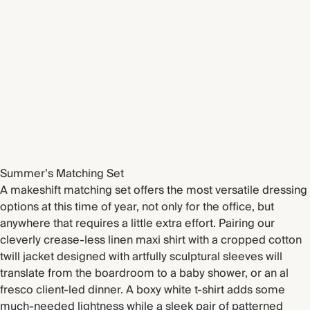
Summer’s Matching Set
A makeshift matching set offers the most versatile dressing
options at this time of year, not only for the office, but
anywhere that requires a little extra effort. Pairing our
cleverly crease-less linen maxi shirt with a cropped cotton
twill jacket designed with artfully sculptural sleeves will
translate from the boardroom to a baby shower, or an al
fresco client-led dinner. A boxy white t-shirt adds some
much-needed lightness while a sleek pair of patterned