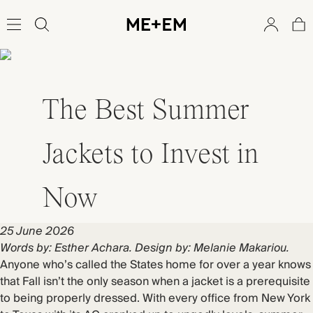
The Best Summer
Jackets to Invest in
Now
25 June 2026
Words by: Esther Achara. Design by: Melanie Makariou.
Anyone who’s called the States home for over a year knows
that Fall isn’t the only season when a jacket is a prerequisite
to being properly dressed. With every office from New York