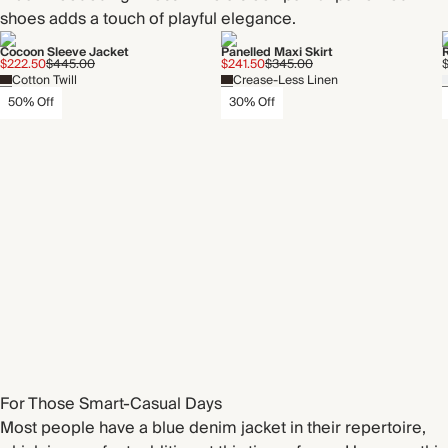
shoes adds a touch of playful elegance.
Cocoon Sleeve Jacket
Panelled Maxi Skirt
$222.50
$445.00
$241.50
$345.00
$
Cotton Twill
Crease-Less Linen
50% Off
30% Off
For Those Smart-Casual Days
Most people have a blue denim jacket in their repertoire,