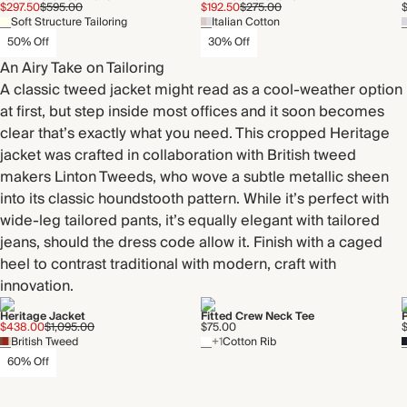
$297.50
$595.00
$192.50
$275.00
Soft Structure Tailoring
Italian Cotton
50% Off
30% Off
An Airy Take on Tailoring
A classic tweed jacket might read as a cool-weather option
at first, but step inside most offices and it soon becomes
clear that’s exactly what you need. This cropped Heritage
jacket was crafted in collaboration with British tweed
makers Linton Tweeds, who wove a subtle metallic sheen
into its classic houndstooth pattern. While it’s perfect with
wide-leg tailored pants, it’s equally elegant with tailored
jeans, should the dress code allow it. Finish with a caged
heel to contrast traditional with modern, craft with
innovation.
Heritage Jacket
Fitted Crew Neck Tee
P
$438.00
$1,095.00
$75.00
British Tweed
+1
Cotton Rib
60% Off