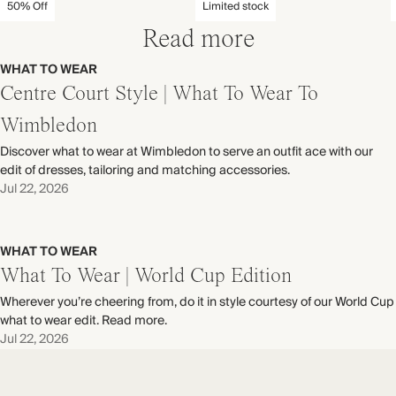
50% Off
Limited stock
Read more
WHAT TO WEAR
Centre Court Style | What To Wear To
Wimbledon
Discover what to wear at Wimbledon to serve an outfit ace with our
edit of dresses, tailoring and matching accessories.
Jul 22, 2026
WHAT TO WEAR
What To Wear | World Cup Edition
Wherever you’re cheering from, do it in style courtesy of our World Cup
what to wear edit. Read more.
Jul 22, 2026