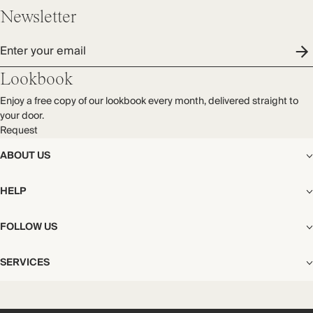
Newsletter
Enter your email
Lookbook
Enjoy a free copy of our lookbook every month, delivered straight to
your door.
Request
ABOUT US
The Editorial
HELP
Our Story
Stores
Shipping
FOLLOW US
Careers
Start My Return or Exchange
CSR
Returns & Exchanges
Facebook
Privacy & Cookies Policy
SERVICES
Contact
Instagram
California Transparency Act
Size Guide
Pinterest
Your Privacy Choices
Store Appointments
FAQs
Substack
Gift Cards
International Customers