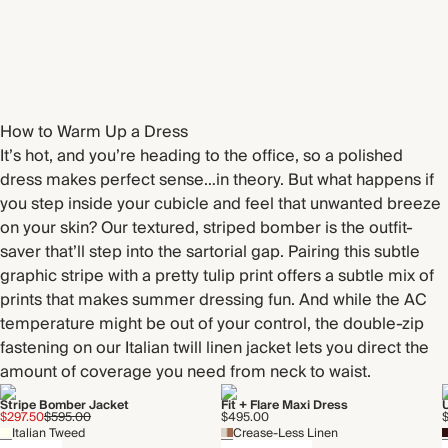
How to Warm Up a Dress
It’s hot, and you’re heading to the office, so a polished
dress makes perfect sense…in theory. But what happens if
you step inside your cubicle and feel that unwanted breeze
on your skin? Our textured, striped bomber is the outfit-
saver that’ll step into the sartorial gap. Pairing this subtle
graphic stripe with a pretty tulip print offers a subtle mix of
prints that makes summer dressing fun. And while the AC
temperature might be out of your control, the double-zip
fastening on our Italian twill linen jacket lets you direct the
amount of coverage you need from neck to waist.
Stripe Bomber Jacket
Fit + Flare Maxi Dress
$297.50
$595.00
$495.00
Italian Tweed
Crease-Less Linen