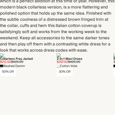
which is a perfect addition at this time of year. However, this
modern black collarless version, is a more flattering and
polished option that holds up the same idea. Finished with
the subtle coolness of a distressed brown fringed trim at
the collar, cuffs and hem this Italian cotton coverup is
satisfyingly soft and works from the working week to the
weekend. Keep all accessories to the same darker tones
and then play off them with a contrasting white dress for a
look that works across dress codes with ease.
Collarless Fray Jacket
2-in-1 Maxi Dress
$212.50
$425.00
$297.50
$425.00
Washed Denim
Cotton Voile
50% Off
30% Off