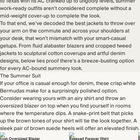
to Texas with its AC cranked up to ungodly levels, summer
work-ready outfits aren’t considered complete without a
mid-weight cover-up to complete the look.
To that end, we’ve decoded the best jackets to throw over
your arm on the commute and across your shoulders at
your desk, that won’t mismatch with your smart-casual
getups. From fluid alabaster blazers and cropped tweed
jackets to sculptural cotton coverups and artful denim
designs, below lies proof there’s a breeze-busting option
for every AC-bound summery look.
The Summer Suit
If your office is casual enough for denim, these crisp white
Bermudas make for a surprisingly polished option.
Consider wearing yours with an airy shirt and throw an
oversized blazer on top when you find yourself in rooms
where the temperature dips. A snake-print belt that picks
up the brown tones of your shirt will tie the look together. A
sleek pair of brown suede heels will offer an elevated finish.
Icon Oversized Blazer
Relaxed Forever Shirt