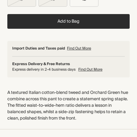
Add to Bag
Import Duties and Taxes paid
Find Out More
Express Delivery & Free Returns
Express delivery in 2-4 business days
Find Out More
A textured Italian cotton-blend tweed and Orchard Green hue
combine across this pant to create a statement spring staple.
The fitted waist-to-wide-hem ratio delivers a lesson in
balanced shapes, whilst a side-zip fastening helps to retain a
clean, polished finish from the front.