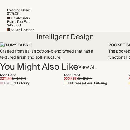
Evening Scarf
$175.00
+2
Silk Satin
Point Toe Flat
$495.00
Italian Leather
Intelligent Design
LUXURY FABRIC
POCKET S
Crafted from Italian cotton-blend tweed that has a
The pockets 
textured finish and soft structure.
functional, b
You Might Also Like
View All
Icon Pant
Icon Pant
$311.50
$445.00
$222.50
$445.00
+6
Fluid Tailoring
+6
Crease-Less Tailoring