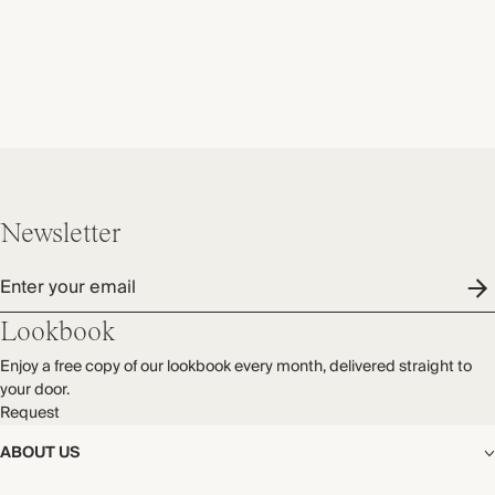
Newsletter
Enter your email
Lookbook
Enjoy a free copy of our lookbook every month, delivered straight to
your door.
Request
ABOUT US