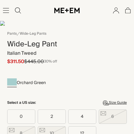
Pants
Wide-Leg Pants
Wide-Leg Pant
Italian Tweed
$311.50
$445.00
30% off
Orchard Green
Select a US size:
Size Guide
0
2
4
6
8
10
12