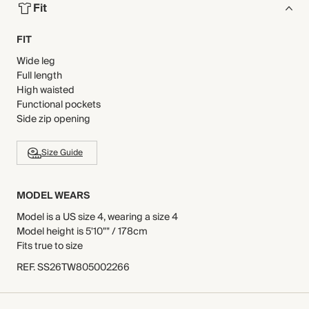
Fit
FIT
Wide leg
Full length
High waisted
Functional pockets
Side zip opening
Size Guide
MODEL WEARS
Model is a US size 4, wearing a size 4
Model height is 5'10"" / 178cm
Fits true to size
REF
.
SS26TW805002266