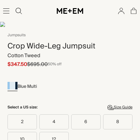
Jumpsuits
Crop Wide-Leg Jumpsuit
Cotton Tweed
$347.50
$695.00
50% off
Blue Multi
Select a US size:
Size Guide
2
4
6
8
10
12