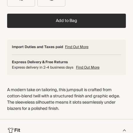
Add to Bag
Import Duties and Taxes paid
Find Out More
Express Delivery & Free Returns
Express delivery in 2-4 business days
Find Out More
A modern take on tailoring, this jumpsuit is crafted from
cotton-blend twill with a structured finish and graphic edge.
The sleeveless silhouette means it slots seamlessly under
blazers for a polished finish.
Fit