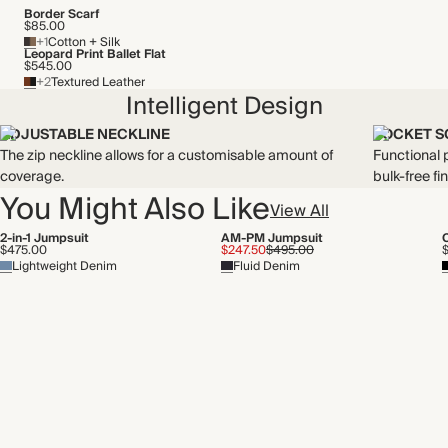
Border Scarf
$85.00
+1
Cotton + Silk
Leopard Print Ballet Flat
$545.00
+2
Textured Leather
Intelligent Design
ADJUSTABLE NECKLINE
POCKET S
The zip neckline allows for a customisable amount of
Functional p
coverage.
bulk-free fin
You Might Also Like
View All
2-in-1 Jumpsuit
AM-PM Jumpsuit
$475.00
$247.50
$495.00
Lightweight Denim
Fluid Denim