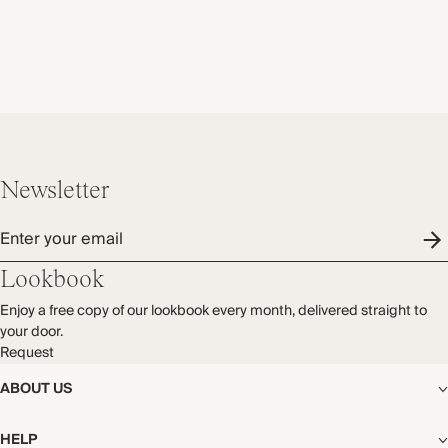
Newsletter
Enter your email
Lookbook
Enjoy a free copy of our lookbook every month, delivered straight to
your door.
Request
ABOUT US
The Editorial
HELP