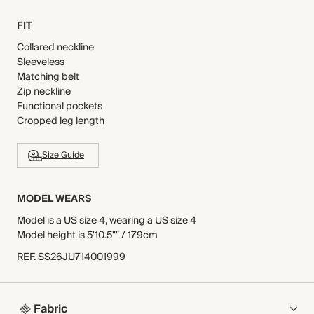
FIT
Collared neckline
Sleeveless
Matching belt
Zip neckline
Functional pockets
Cropped leg length
Size Guide
MODEL WEARS
Model is a US size 4, wearing a US size 4
Model height is 5'10.5"" / 179cm
REF
.
SS26JU714001999
Fabric