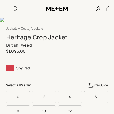
Jackets + Coats
Jackets
Heritage Crop Jacket
British Tweed
$1,095.00
Ruby Red
Select a US size:
Size Guide
0
2
4
6
8
10
12