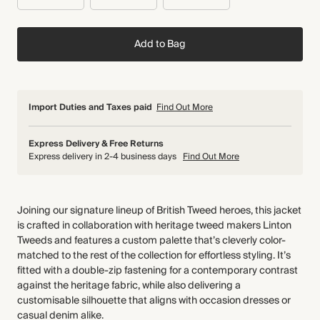
Add to Bag
Import Duties and Taxes paid
Find Out More
Express Delivery & Free Returns
Express delivery in 2-4 business days
Find Out More
Joining our signature lineup of British Tweed heroes, this jacket
is crafted in collaboration with heritage tweed makers Linton
Tweeds and features a custom palette that’s cleverly color-
matched to the rest of the collection for effortless styling. It’s
fitted with a double-zip fastening for a contemporary contrast
against the heritage fabric, while also delivering a
customisable silhouette that aligns with occasion dresses or
casual denim alike.