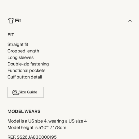
Fit
FIT
Straight fit
Cropped length
Long sleeves
Double-zip fastening
Functional pockets
Cuff button detail
Size Guide
MODEL WEARS
Model is a US size 4, wearing a US size 4
Model height is 5'10"" / 178cm
REF
.
SS26JA830000195