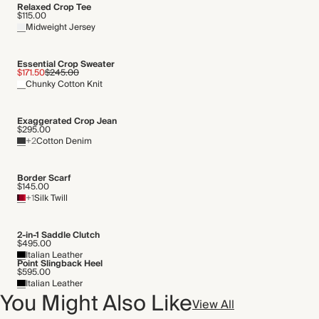
Relaxed Crop Tee
$115.00
Midweight Jersey
Essential Crop Sweater
$171.50
$245.00
Chunky Cotton Knit
Exaggerated Crop Jean
$295.00
+2
Cotton Denim
Border Scarf
$145.00
+1
Silk Twill
2-in-1 Saddle Clutch
$495.00
Italian Leather
Point Slingback Heel
$595.00
Italian Leather
You Might Also Like
View All