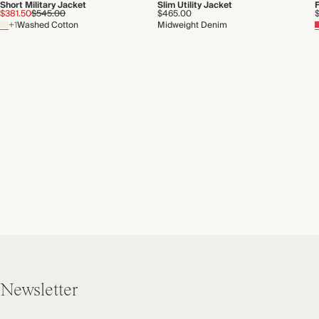
Short Military Jacket
Slim Utility Jacket
F
$381.50
$545.00
$465.00
+1
Washed Cotton
Midweight Denim
Newsletter