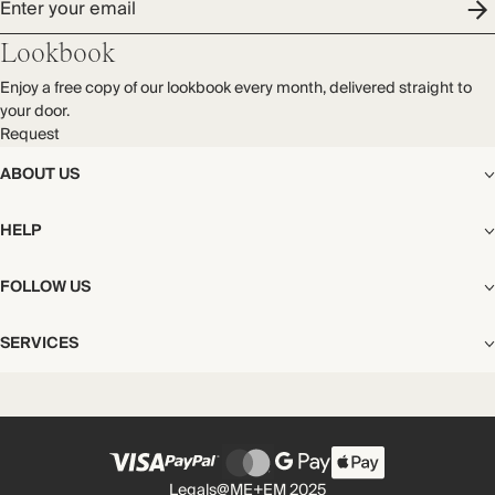
Enter your email
Lookbook
Enjoy a free copy of our lookbook every month, delivered straight to
your door.
Request
ABOUT US
The Editorial
HELP
Our Story
Stores
Shipping
FOLLOW US
Careers
Start My Return or Exchange
CSR
Returns & Exchanges
Facebook
Privacy & Cookies Policy
SERVICES
Contact
Instagram
California Transparency Act
Size Guide
Pinterest
Your Privacy Choices
Store Appointments
FAQs
Substack
Gift Cards
International Customers
Gift Card Balance Check
Unsubscribe From Our Lookbook
Legals
@ME+EM 2025