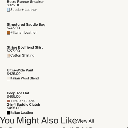
Retro Runner Sneaker
$325.00
Suede + Leather
Structured Saddle Bag
$745.00
+1
Italian Leather
Stripe Boyfriend Shirt
$275.00
Cotton Shirting
Ultra-Wide Pant
$425.00
Italian Wool Blend
Peep Toe Flat
$495.00
+1
Italian Suede
2-in-1 Saddle Clutch
$495.00
Italian Leather
You Might Also Like
View All