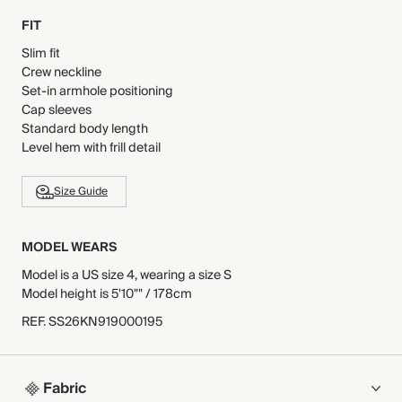
FIT
Slim fit
Crew neckline
Set-in armhole positioning
Cap sleeves
Standard body length
Level hem with frill detail
Size Guide
MODEL WEARS
Model is a US size 4, wearing a size S
Model height is 5'10"" / 178cm
REF
.
SS26KN919000195
Fabric