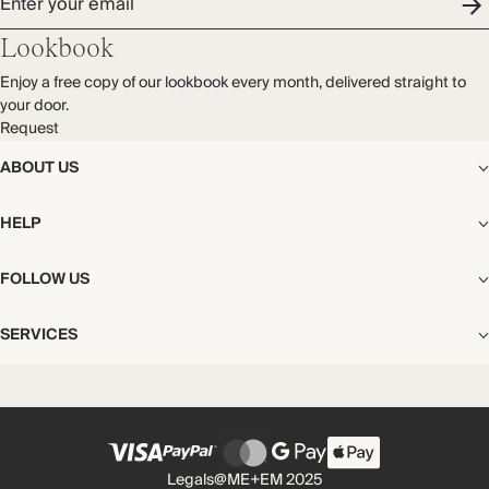
Enter your email
Lookbook
Enjoy a free copy of our lookbook every month, delivered straight to
your door.
Request
ABOUT US
The Editorial
HELP
Our Story
Stores
Shipping
FOLLOW US
Careers
Start My Return or Exchange
CSR
Returns & Exchanges
Facebook
Privacy & Cookies Policy
SERVICES
Contact
Instagram
California Transparency Act
Size Guide
Pinterest
Your Privacy Choices
Store Appointments
FAQs
Substack
Gift Cards
International Customers
Gift Card Balance Check
Unsubscribe From Our Lookbook
Legals
@ME+EM 2025