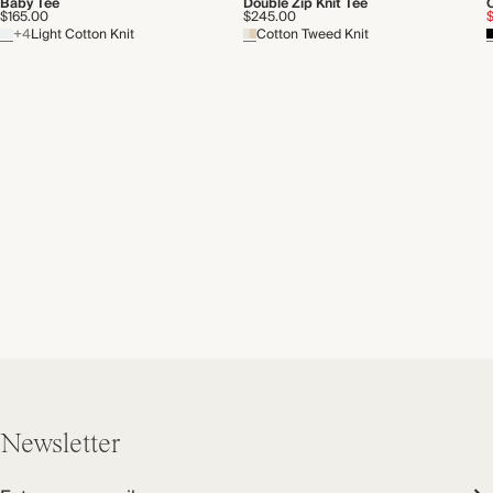
Baby Tee
Double Zip Knit Tee
$165.00
$245.00
+4
Light Cotton Knit
Cotton Tweed Knit
Newsletter