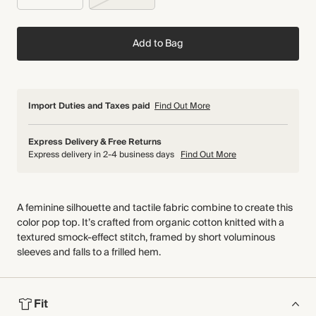
Add to Bag
Import Duties and Taxes paid
Find Out More
Express Delivery & Free Returns
Express delivery in 2-4 business days
Find Out More
A feminine silhouette and tactile fabric combine to create this
color pop top. It’s crafted from organic cotton knitted with a
textured smock-effect stitch, framed by short voluminous
sleeves and falls to a frilled hem.
Fit