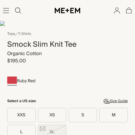
Tops
T-Shirts
Smock Slim Knit Tee
Organic Cotton
$195.00
Ruby Red
Select a US size:
Size Guide
XXS
XS
S
M
L
XL