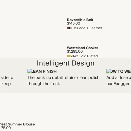
Reversible Belt
$145.00
+3
Suede + Leather
Wasteland Choker
$1,295.00
24kt Gold Plated
Intelligent Design
CLEAN FINISH
HOW TO WE
 side to
The back zip detail retains clean polish
Add a dose of
nd keep
through the front.
our Exaggera
.
Pleat Summer Blouse
$175.00