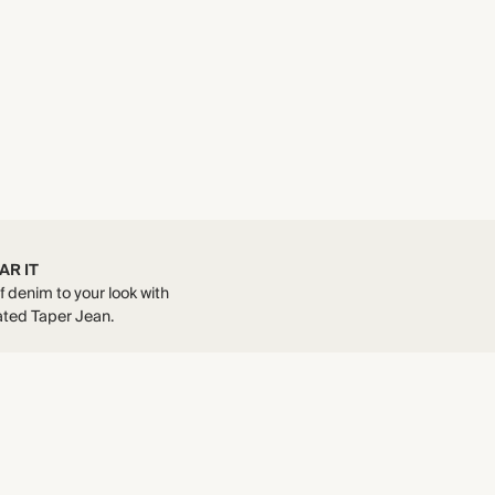
AR IT
 denim to your look with
ted Taper Jean.