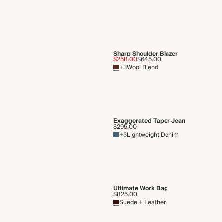
Sharp Shoulder Blazer
$258.00
$645.00
+3
Wool Blend
Exaggerated Taper Jean
$295.00
+3
Lightweight Denim
Ultimate Work Bag
$825.00
Suede + Leather