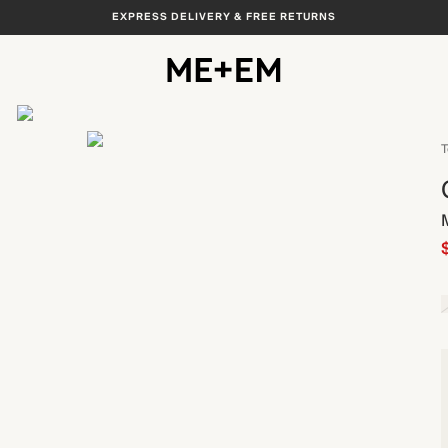
EXPRESS DELIVERY & FREE RETURNS
View All
T