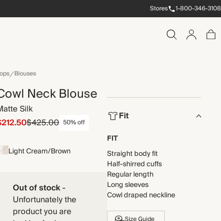
Stores
1-800-346-3108
ops
Blouses
Cowl Neck Blouse
Matte Silk
Fit
$212.50
$425.00
50% off
FIT
Light Cream/Brown
Straight body fit
Half-shirred cuffs
Regular length
Long sleeves
Out of stock
-
Cowl draped neckline
Unfortunately the
product you are
Size Guide