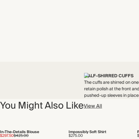
HALF-SHIRRED CUFFS
The cuffs are shirred on one
retain polish at the front a
pushed-up sleeves in place
You Might Also Like
View All
In-The-Details Blouse
Impossibly Soft Shirt
$297.50
$425.00
$275.00