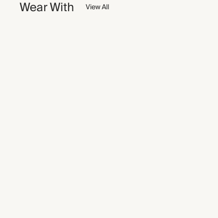
Wear With
View All