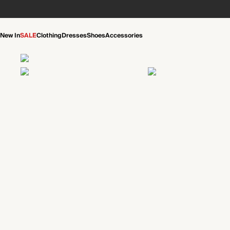
New In
SALE
Clothing
Dresses
Shoes
Accessories