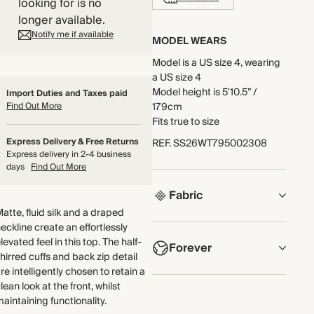
looking for is no
longer available.
Notify me if available
MODEL WEARS
Model is a US size 4, wearing
a US size 4
Model height is 5'10.5” /
Import Duties and Taxes paid
Find Out More
179cm
Fits true to size
Express Delivery & Free Returns
REF
.
SS26WT795002308
Express delivery in 2-4 business
days
Find Out More
Fabric
atte, fluid silk and a draped
eckline create an effortlessly
COMPOSITION
levated feel in this top. The half-
Forever
Main Fabric: 100% Silk
hirred cuffs and back zip detail
Lace: 100% Polyester
re intelligently chosen to retain a
NOW AND FOREVER
lean look at the front, whilst
Crafted from midweight silk
aintaining functionality.
We have been working
with a fluid, supersoft hand