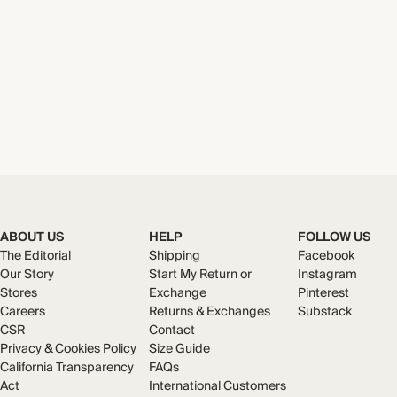
ABOUT US
HELP
FOLLOW US
The Editorial
Shipping
Facebook
Our Story
Start My Return or
Instagram
Stores
Exchange
Pinterest
Careers
Returns & Exchanges
Substack
CSR
Contact
Privacy & Cookies Policy
Size Guide
California Transparency
FAQs
Act
International Customers