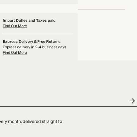
Import Duties and Taxes paid
Find Out More
Express Delivery & Free Returns
Express delivery in 2-4 business days
Find Out More
very month, delivered straight to