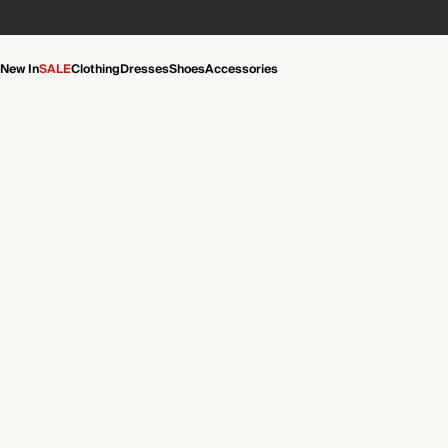
New In
SALE
Clothing
Dresses
Shoes
Accessories