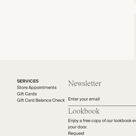
SERVICES
Newsletter
Store Appointments
Gift Cards
Enter your email
Gift Card Balance Check
Lookbook
Enjoy a free copy of our lookbook e
your door.
Request