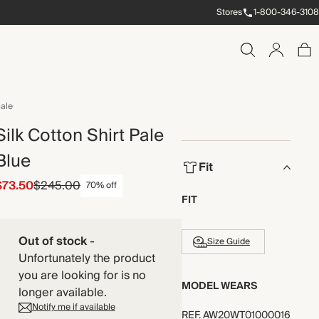
Stores
1-800-346-3108
ale
Silk Cotton Shirt Pale
Blue
Fit
$73.50
$245.00
70% off
FIT
Out of stock
-
Size Guide
Unfortunately the product
you are looking for is no
MODEL WEARS
longer available.
Notify me if available
REF
.
AW20WT01000016