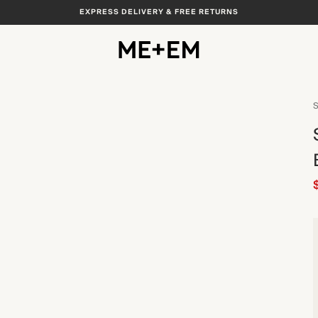
EXPRESS DELIVERY & FREE RETURNS
S