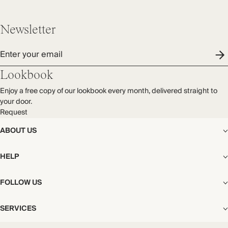
Newsletter
Enter your email
Lookbook
Enjoy a free copy of our lookbook every month, delivered straight to
your door.
Request
ABOUT US
The Editorial
HELP
Our Story
Stores
Shipping
FOLLOW US
Careers
Start My Return or Exchange
CSR
Returns & Exchanges
Facebook
Privacy & Cookies Policy
SERVICES
Contact
Instagram
California Transparency Act
Size Guide
Pinterest
Your Privacy Choices