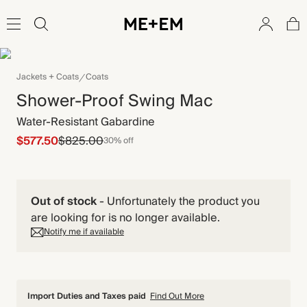
Jackets + Coats
Coats
Shower-Proof Swing Mac
Water-Resistant Gabardine
$577.50
$825.00
30% off
Out of stock
-
Unfortunately the product you
are looking for is no longer available.
Notify me if available
Import Duties and Taxes paid
Find Out More