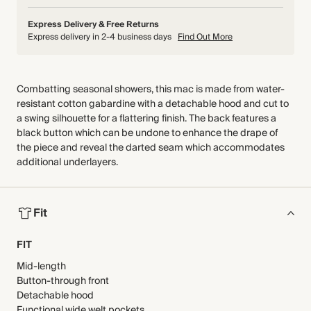
Express Delivery & Free Returns
Express delivery in 2-4 business days
Find Out More
Combatting seasonal showers, this mac is made from water-
resistant cotton gabardine with a detachable hood and cut to
a swing silhouette for a flattering finish. The back features a
black button which can be undone to enhance the drape of
the piece and reveal the darted seam which accommodates
additional underlayers.
Fit
FIT
Mid-length
Button-through front
Detachable hood
Functional wide welt pockets