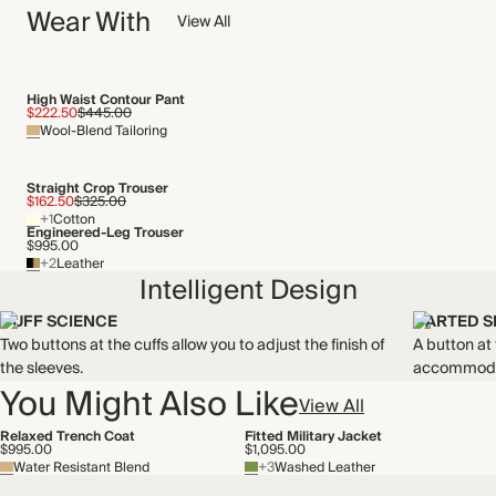
Wear With
We have been working tirelessly to improve the sustainability of
View All
Crafted from cotton gabardine that's water resistant and has a
each piece, from the fabrics we select to the production
streamlined structure.
process.
Made in Türkiye
Find out more
High Waist Contour Pant
$222.50
$445.00
WASHING INSTRUCTIONS
Wool-Blend Tailoring
THIS PIECE
Dry clean
Audited supplier
Straight Crop Trouser
Natural fibres
$162.50
$325.00
+1
Cotton
Recycled packaging
Engineered-Leg Trouser
Transported by road
$995.00
+2
Leather
Intelligent Design
CUFF SCIENCE
DARTED 
Two buttons at the cuffs allow you to adjust the finish of
A button at
the sleeves.
accommodat
You Might Also Like
View All
Relaxed Trench Coat
Fitted Military Jacket
$995.00
$1,095.00
Water Resistant Blend
+3
Washed Leather