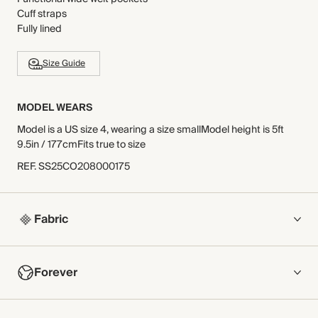
Cuff straps
Fully lined
Size Guide
MODEL WEARS
Model is a US size 4, wearing a size smallModel height is 5ft
9.5in / 177cmFits true to size
REF
.
SS25CO208000175
Fabric
COMPOSITION
Forever
Main Fabric: 100% Cotton
Body Lining: 100% Viscose
Sleeve Lining: 51% Polyester, 49% Elastomultiester
NOW AND FOREVER