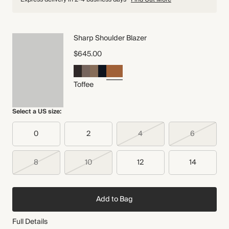
Sharp Shoulder Blazer
$645.00
Toffee
Select a US size:
0
2
4
6
8
10
12
14
Add to Bag
Full Details