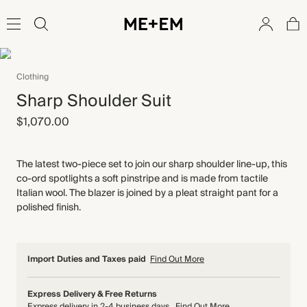
Clothing
Sharp Shoulder Suit
$1,070.00
The latest two-piece set to join our sharp shoulder line-up, this
co-ord spotlights a soft pinstripe and is made from tactile
Italian wool. The blazer is joined by a pleat straight pant for a
polished finish.
Import Duties and Taxes paid
Find Out More
Express Delivery & Free Returns
Express delivery in 2-4 business days
Find Out More