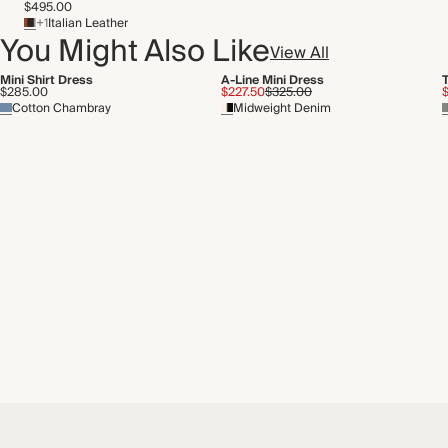
$495.00
Recycled packaging
+1
Italian Leather
Transported by road
You Might Also Like
View All
Mini Shirt Dress
A-Line Mini Dress
$285.00
$227.50
$325.00
$
Cotton Chambray
Midweight Denim