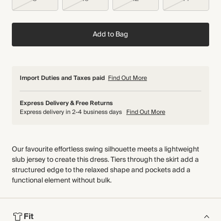
Add to Bag
Import Duties and Taxes paid
Find Out More
Express Delivery & Free Returns
Express delivery in 2-4 business days
Find Out More
Our favourite effortless swing silhouette meets a lightweight
slub jersey to create this dress. Tiers through the skirt add a
structured edge to the relaxed shape and pockets add a
functional element without bulk.
Fit