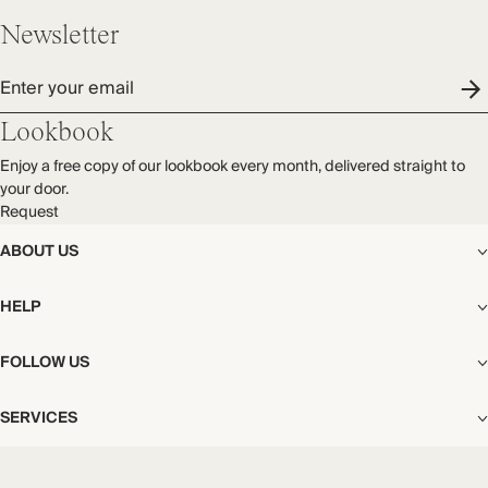
Newsletter
Enter your email
Lookbook
Enjoy a free copy of our lookbook every month, delivered straight to
your door.
Request
ABOUT US
The Editorial
HELP
Our Story
Stores
Shipping
FOLLOW US
Careers
Start My Return or Exchange
CSR
Returns & Exchanges
Facebook
Privacy & Cookies Policy
SERVICES
Contact
Instagram
California Transparency Act
Size Guide
Pinterest
Your Privacy Choices
Store Appointments
FAQs
Substack
Gift Cards