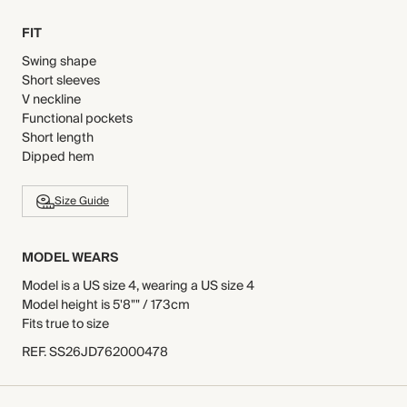
FIT
Swing shape
Short sleeves
V neckline
Functional pockets
Short length
Dipped hem
Size Guide
MODEL WEARS
Model is a US size 4, wearing a US size 4
Model height is 5'8"" / 173cm
Fits true to size
REF
.
SS26JD762000478