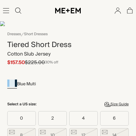
Dresses
Short Dresses
Tiered Short Dress
Cotton Slub Jersey
$157.50
$225.00
30% off
Blue Multi
Select a US size:
Size Guide
0
2
4
6
8
10
12
14