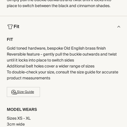
Simply pull the buckle outwards and twist until it locks into
place to switch between the black and cinnamon shades.
Fit
FIT
Gold toned hardware, bespoke Old English brass finish
Reversible feature - gently pull the buckle outwards and twist
until it locks into place to switch sides
Additional belt holes cover a wider range of sizes
To double-check your size, consult the size guide for accurate
product measurements
Size Guide
MODEL WEARS
Sizes XS - XL
3cm wide