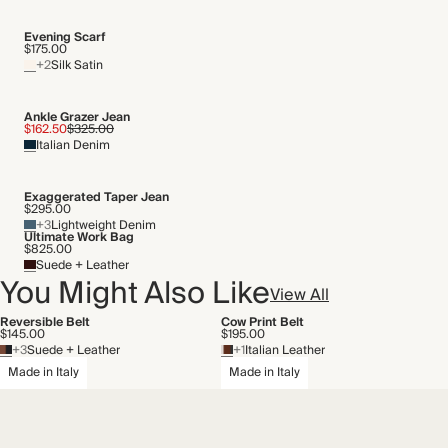
THIS PIECE
Evening Scarf
$175.00
Audited supplier
+2
Silk Satin
By-product
Recycled packaging
Transported by road
Ankle Grazer Jean
$162.50
$325.00
Italian Denim
Exaggerated Taper Jean
$295.00
+3
Lightweight Denim
Ultimate Work Bag
$825.00
Suede + Leather
You Might Also Like
View All
Reversible Belt
Cow Print Belt
$145.00
$195.00
+3
Suede + Leather
+1
Italian Leather
Made in Italy
Made in Italy