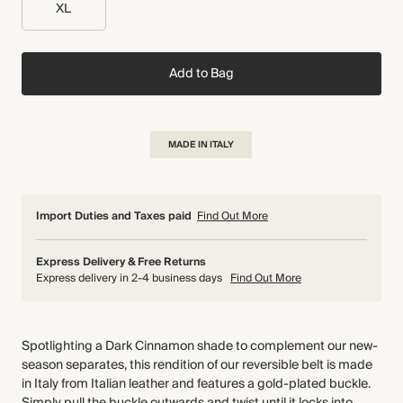
XL
Add to Bag
MADE IN ITALY
Import Duties and Taxes paid
Find Out More
Express Delivery & Free Returns
Express delivery in 2-4 business days
Find Out More
Spotlighting a Dark Cinnamon shade to complement our new-
season separates, this rendition of our reversible belt is made
in Italy from Italian leather and features a gold-plated buckle.