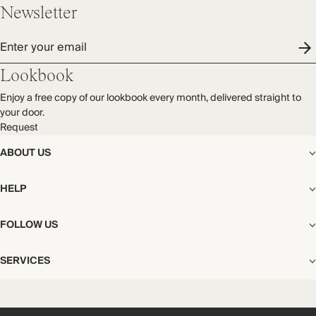
Newsletter
Enter your email
Lookbook
Enjoy a free copy of our lookbook every month, delivered straight to
your door.
Request
ABOUT US
The Editorial
HELP
Our Story
Stores
Shipping
FOLLOW US
Careers
Start My Return or Exchange
CSR
Returns & Exchanges
Facebook
Privacy & Cookies Policy
SERVICES
Contact
Instagram
California Transparency Act
Size Guide
Pinterest
Your Privacy Choices
Store Appointments
FAQs
Substack
Gift Cards
International Customers