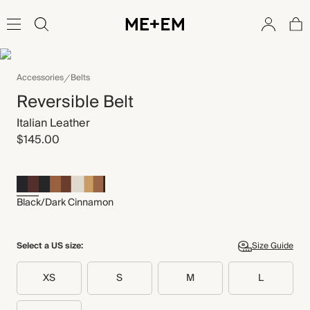
Accessories
Belts
Reversible Belt
Italian Leather
$145.00
Black/Dark Cinnamon
Select a US size:
Size Guide
XS
S
M
L