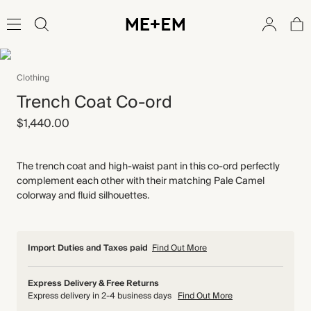
Clothing
Trench Coat Co-ord
$1,440.00
The trench coat and high-waist pant in this co-ord perfectly
complement each other with their matching Pale Camel
colorway and fluid silhouettes.
Import Duties and Taxes paid
Find Out More
Express Delivery & Free Returns
Express delivery in 2-4 business days
Find Out More