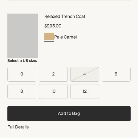
Relaxed Trench Coat
$995.00
Pale Camel
Select a US size:
0
2
4
6
8
10
12
Add to Bag
Full Details