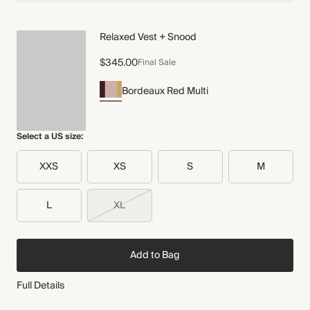
Relaxed Vest + Snood
$345.00
Final Sale
Bordeaux Red Multi
Select a US size:
XXS
XS
S
M
L
XL
Add to Bag
Full Details