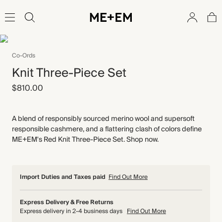
Co-Ords
Knit Three-Piece Set
$810.00
A blend of responsibly sourced merino wool and supersoft
responsible cashmere, and a flattering clash of colors define
ME+EM's Red Knit Three-Piece Set. Shop now.
Import Duties and Taxes paid
Find Out More
Express Delivery & Free Returns
Express delivery in 2-4 business days
Find Out More