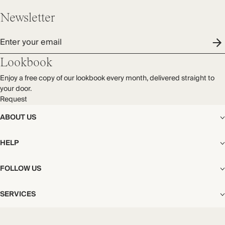
Newsletter
Enter your email
Lookbook
Enjoy a free copy of our lookbook every month, delivered straight to
your door.
Request
ABOUT US
The Editorial
HELP
Our Story
Stores
Shipping
FOLLOW US
Careers
Start My Return or Exchange
CSR
Returns & Exchanges
Facebook
Privacy & Cookies Policy
SERVICES
Contact
Instagram
California Transparency Act
Size Guide
Pinterest
Your Privacy Choices
Store Appointments
FAQs
Substack