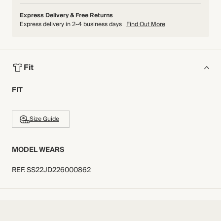
Express Delivery & Free Returns
Express delivery in 2-4 business days
Find Out More
Fit
FIT
Size Guide
MODEL WEARS
REF
.
SS22JD226000862