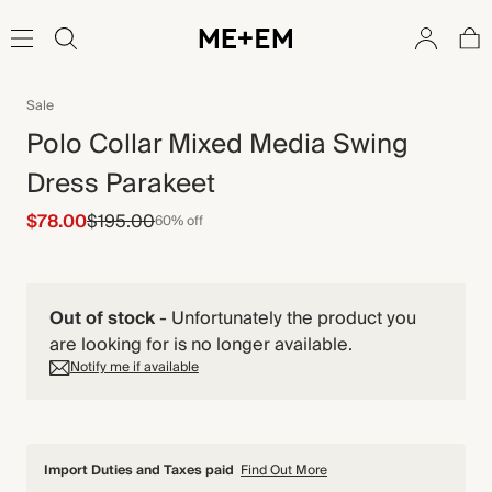
Sale
Polo Collar Mixed Media Swing
Dress Parakeet
$78.00
$195.00
60% off
Out of stock
-
Unfortunately the product you
are looking for is no longer available.
Notify me if available
Import Duties and Taxes paid
Find Out More