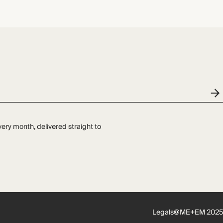
very month, delivered straight to
Legals
@ME+EM 2025