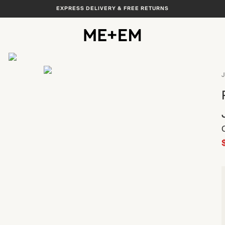
EXPRESS DELIVERY & FREE RETURNS
View All
J