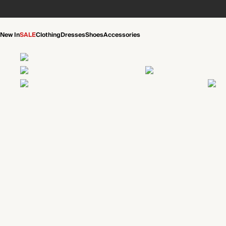
New In
SALE
Clothing
Dresses
Shoes
Accessories