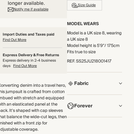
longer available.
Size Guide
Notify me if available
MODEL WEARS
Model is a UK size 8, wearing
Import Duties and Taxes paid
a UK size 8
Find Out More
Model height is 5'9"/ 175cm
Fits true to size
Express Delivery & Free Returns
Express delivery in 2-4 business
REF
.
SS25JU218001417
days
Find Out More
Fabric
onverting denim into a travel hero,
his jumpsuit is crafted from cotton
COMPOSITION
imbued with stretch and equipped
ith an elasticated panel at the
Forever
Main Fabric: 82% Cotton,
ack. It's shaped with cap sleeves
16% Recycled Polyester, 2%
hat balance the wide-cut legs, then
Elastane
NOW AND FOREVER
inished with a front zip for
We have been working
djustable coverage.
Lining: 65% Polyester, 35%