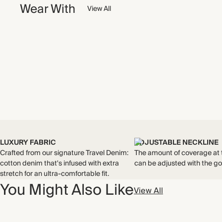
Wear With
View All
LUXURY FABRIC
ADJUSTABLE NECKLINE
Crafted from our signature Travel Denim:
The amount of coverage at 
cotton denim that's infused with extra
can be adjusted with the go
stretch for an ultra-comfortable fit.
You Might Also Like
View All