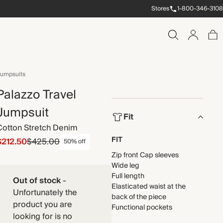
Stores
1-800-346-3108
umpsuits
Palazzo Travel
Jumpsuit
Fit
Cotton Stretch Denim
FIT
$212.50
$425.00
50% off
Zip front Cap sleeves
Wide leg
Full length
Out of stock
-
Elasticated waist at the
Unfortunately the
back of the piece
product you are
Functional pockets
looking for is no