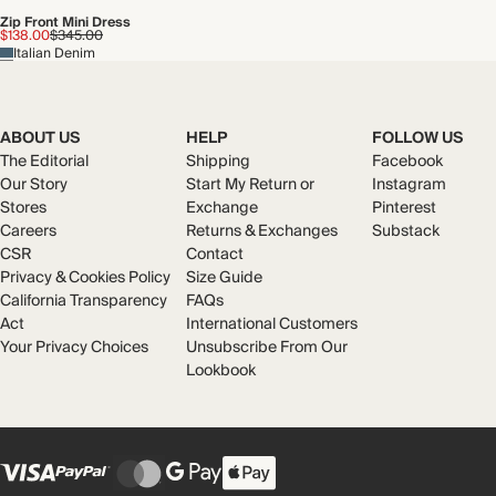
Zip Front Mini Dress
$138.00
$345.00
Italian Denim
ABOUT US
HELP
FOLLOW US
The Editorial
Shipping
Facebook
Our Story
Start My Return or
Instagram
Stores
Exchange
Pinterest
Careers
Returns & Exchanges
Substack
CSR
Contact
Privacy & Cookies Policy
Size Guide
California Transparency
FAQs
Act
International Customers
Your Privacy Choices
Unsubscribe From Our
Lookbook