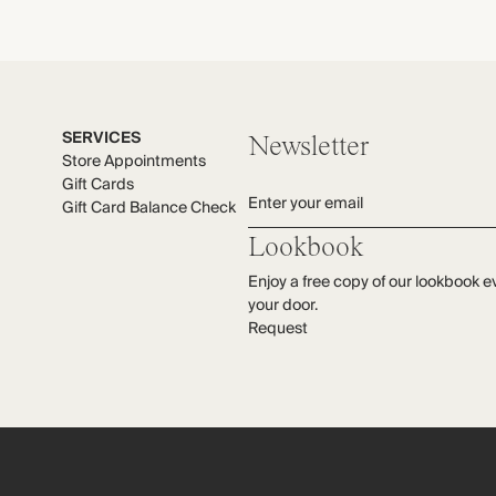
SERVICES
Newsletter
Store Appointments
Gift Cards
Enter your email
Gift Card Balance Check
Lookbook
Enjoy a free copy of our lookbook e
your door.
Request