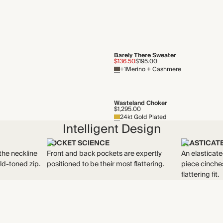
Barely There Sweater
$136.50
$195.00
+1
Merino + Cashmere
Wasteland Choker
$1,295.00
24kt Gold Plated
Intelligent Design
POCKET SCIENCE
ELASTICAT
the neckline
Front and back pockets are expertly
An elasticate
ld-toned zip.
positioned to be their most flattering.
piece cinches
flattering fit.