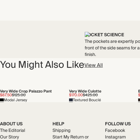
POCKET SCIENCE
The pockets are expertly po
front of the side seams for a
finish.
You Might Also Like
View All
Very Wide Crop Palazzo Pant
Very Wide Culotte
$87.50
$125.00
$170.00
$425.00
Modal Jersey
Textured Bouclé
ABOUT US
HELP
FOLLOW US
The Editorial
Shipping
Facebook
Our Story
Start My Return or
Instagram