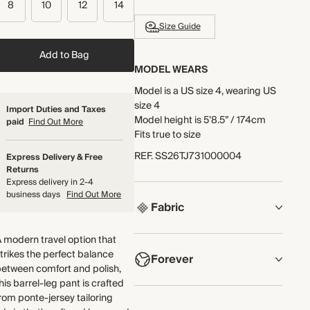
8
10
12
14
Size Guide
Add to Bag
MODEL WEARS
Model is a US size 4, wearing US
size 4
Import Duties and Taxes
Model height is 5’8.5” / 174cm
paid
Find Out More
Fits true to size
REF
.
SS26TJ731000004
Express Delivery & Free
Returns
Express delivery in 2-4
business days
Find Out More
Fabric
COMPOSITION
 modern travel option that
trikes the perfect balance
Forever
75% LENZING™ ECOVERO™
etween comfort and polish,
Viscose, 22% Polyamide, 3%
his barrel-leg pant is crafted
Elastane
NOW AND FOREVER
rom ponte-jersey tailoring