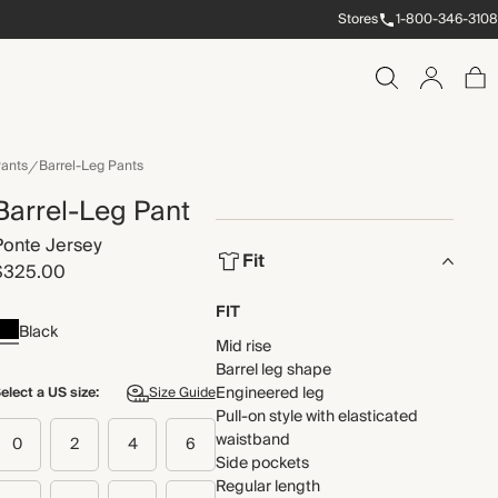
Stores
1-800-346-3108
ants
Barrel-Leg Pants
Barrel-Leg Pant
Ponte Jersey
Fit
$325.00
FIT
Black
Mid rise
Barrel leg shape
Engineered leg
elect a US size:
Size Guide
Pull-on style with elasticated
waistband
0
2
4
6
Side pockets
Regular length