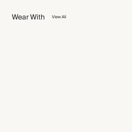
Wear With
View All