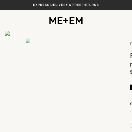
EXPRESS DELIVERY & FREE RETURNS
View All
P
S