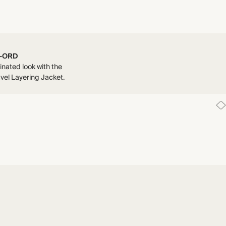
-ORD
inated look with the
vel Layering Jacket.