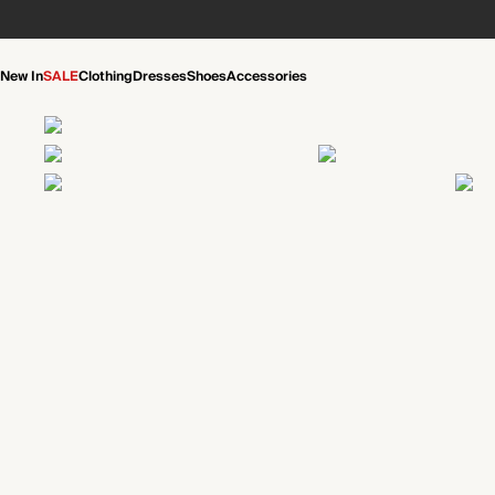
New In
SALE
Clothing
Dresses
Shoes
Accessories