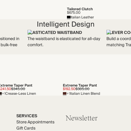
Tailored Clutch
$675.00
Italian Leather
Intelligent Design
ELASTICATED WAISTBAND
CLEVER CO
sitioned in
The waistband is elasticated for all-day
Build a coord
 bulk-free
comfort.
matching Tra
Extreme Taper Pant
Extreme Taper Pant
$241.50
$345.00
$192.50
$385.00
+1
Crease-Less Linen
+1
Italian Linen Blend
SERVICES
Newsletter
Store Appointments
Gift Cards