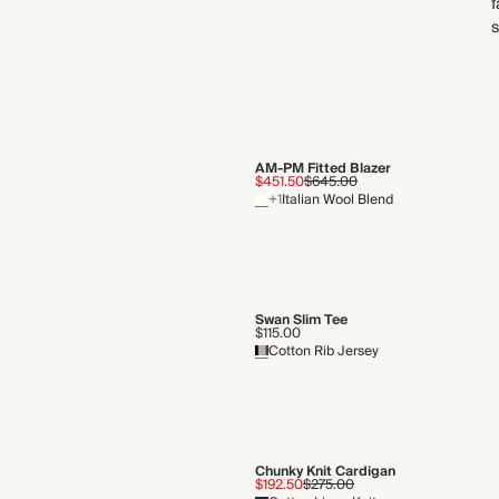
f
s
AM-PM Fitted Blazer
$451.50
$645.00
+1
Italian Wool Blend
Swan Slim Tee
$115.00
Cotton Rib Jersey
Chunky Knit Cardigan
$192.50
$275.00