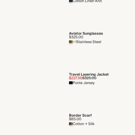
Cotton Linen Knit
Aviator Sunglasses
$325.00
+1
Stainless Steel
Travel Layering Jacket
$227.50
$325.00
Ponte Jersey
Border Scarf
$85.00
Cotton + Silk