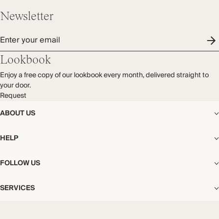
Made in Portugal
process.
Newsletter
Find out more
Enter your email
THIS PIECE
Audited supplier
Lookbook
Natural fibres
Enjoy a free copy of our lookbook every month, delivered straight to
Recycled packaging
your door.
Transported by road
Request
ABOUT US
The Editorial
HELP
Our Story
Stores
Shipping
FOLLOW US
Careers
Start My Return or Exchange
CSR
Returns & Exchanges
Facebook
Privacy & Cookies Policy
SERVICES
Contact
Instagram
California Transparency Act
Size Guide
Pinterest
Your Privacy Choices
Store Appointments
FAQs
Substack
Gift Cards