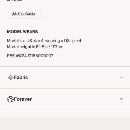
Size Guide
MODEL WEARS
Model is a US size 4, wearing a US size 4
Model height is 5ft 8in / 173cm
REF
.
AW24JT168000007
Fabric
COMPOSITION
Forever
Main Fabric: 50% Cotton, 50% ModalContrast Fabric: 100%
Cotton
NOW AND FOREVER
Crafted from a soft stretch, lightweight jersey with a
We have been working tirelessly to improve the sustainability of
contrasting striking lace at the neckline.
each piece, from the fabrics we select to the production