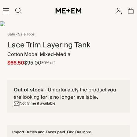
Sale
Sale Tops
Lace Trim Layering Tank
Cotton Modal Mixed-Media
$66.50
$95.00
30% off
Out of stock
-
Unfortunately the product you
are looking for is no longer available.
Notify me if available
Import Duties and Taxes paid
Find Out More