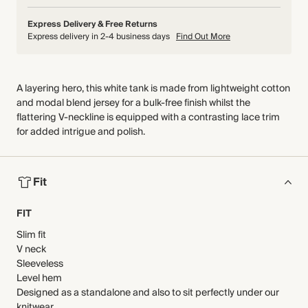
Express Delivery & Free Returns
Express delivery in 2-4 business days
Find Out More
A layering hero, this white tank is made from lightweight cotton
and modal blend jersey for a bulk-free finish whilst the
flattering V-neckline is equipped with a contrasting lace trim
for added intrigue and polish.
Fit
FIT
Slim fit
V neck
Sleeveless
Level hem
Designed as a standalone and also to sit perfectly under our
knitwear