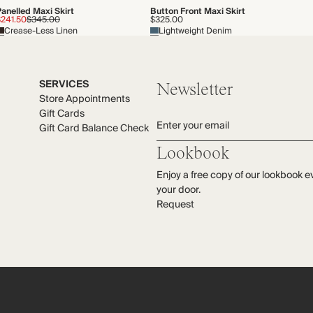
anelled Maxi Skirt
Button Front Maxi Skirt
$241.50
$345.00
$325.00
Crease-Less Linen
Lightweight Denim
SERVICES
Newsletter
Store Appointments
Gift Cards
Enter your email
Gift Card Balance Check
Lookbook
Enjoy a free copy of our lookbook e
your door.
Request