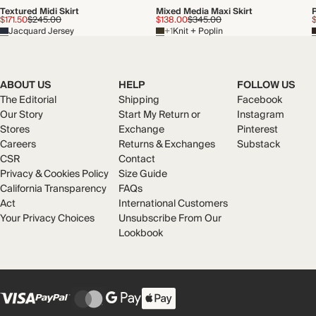
Textured Midi Skirt
Mixed Media Maxi Skirt
P
$171.50
$245.00
$138.00
$345.00
Jacquard Jersey
+1
Knit + Poplin
ABOUT US
HELP
FOLLOW US
The Editorial
Shipping
Facebook
Our Story
Start My Return or
Instagram
Stores
Exchange
Pinterest
Careers
Returns & Exchanges
Substack
CSR
Contact
Privacy & Cookies Policy
Size Guide
California Transparency
FAQs
Act
International Customers
Your Privacy Choices
Unsubscribe From Our
Lookbook