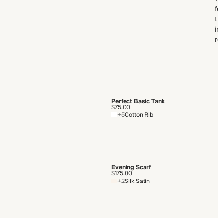
f
t
i
r
Perfect Basic Tank
$75.00
+5
Cotton Rib
Evening Scarf
$175.00
+2
Silk Satin