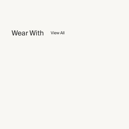
Wear With
View All