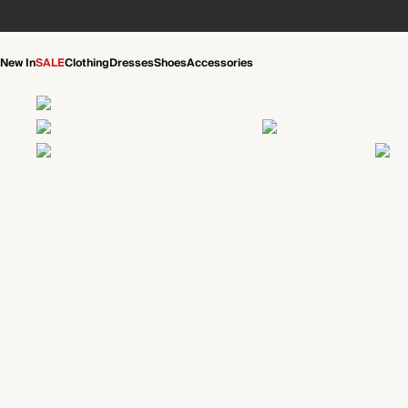
New In
SALE
Clothing
Dresses
Shoes
Accessories