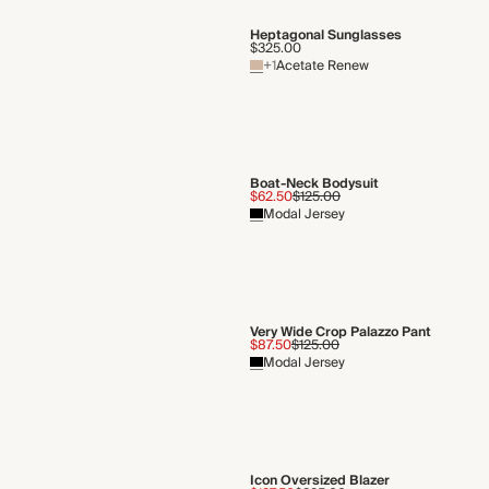
Heptagonal Sunglasses
$325.00
+1
Acetate Renew
Boat-Neck Bodysuit
$62.50
$125.00
Modal Jersey
Very Wide Crop Palazzo Pant
$87.50
$125.00
Modal Jersey
Icon Oversized Blazer