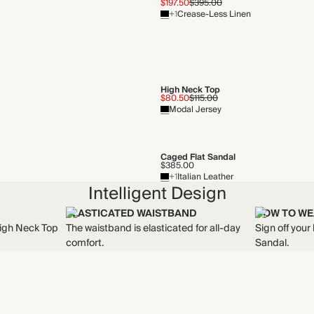
$197.50
$395.00
+1
Crease-Less Linen
High Neck Top
$80.50
$115.00
Modal Jersey
Caged Flat Sandal
$385.00
+1
Italian Leather
Intelligent Design
ELASTICATED WAISTBAND
HOW TO WE
High Neck Top
The waistband is elasticated for all-day
Sign off your
comfort.
Sandal.