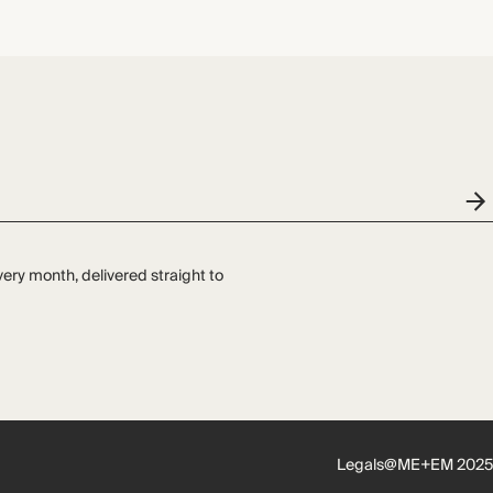
very month, delivered straight to
Legals
@ME+EM 2025