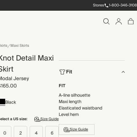
Stores
1-800-346-3108
kirts
Maxi Skirts
Knot Detail Maxi
Skirt
Fit
Modal Jersey
$165.00
FIT
A-line silhouette
Maxi length
Black
Elasticated waistband
Level hem
elect a US size:
Size Guide
Size Guide
0
2
4
6