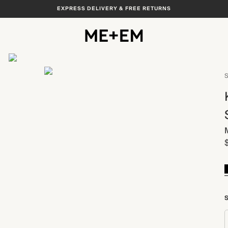
EXPRESS DELIVERY & FREE RETURNS
View All
S
S