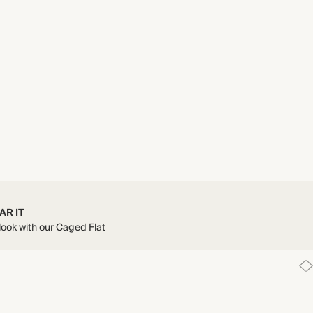
AR IT
 look with our Caged Flat