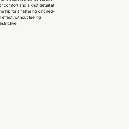
or comfort and a knot detail at
This fabric contains TENCEL™
WASHING INSTRUCTIONS
he hip for a flattering cinched-
Modal fibres.
Gentle machine wash
n effect, without feeling
Find out more
estrictive.
THIS PIECE
Audited supplier
Recycled packaging
Transported by road