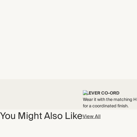
CLEVER CO-ORD
Wear it with the matching 
for a coordinated finish.
You Might Also Like
View All