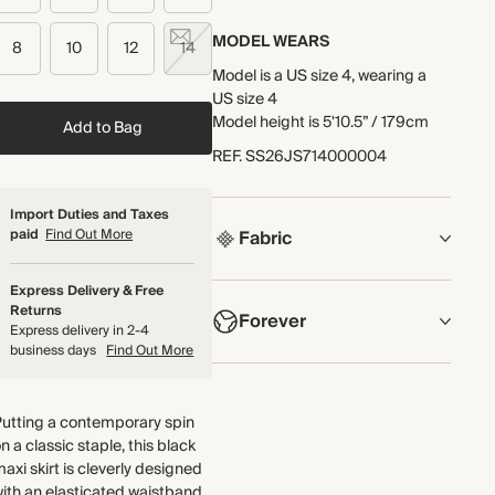
MODEL WEARS
8
10
12
14
Model is a US size 4, wearing a
US size 4
Model height is 5'10.5” / 179cm
Add to Bag
REF
.
SS26JS714000004
Import Duties and Taxes
paid
Find Out More
Fabric
COMPOSITION
Express Delivery & Free
Returns
Forever
96% TENCEL™ Modal, 4%
Express delivery in 2-4
Elastane
business days
Find Out More
NOW AND FOREVER
Crafted from modal jersey that's
We have been working tirelessly
super-soft and has good stretch
Putting a contemporary spin
to improve the sustainability of
and shape retention.
n a classic staple, this black
each piece, from the fabrics we
Made in Portugal
axi skirt is cleverly designed
select to the production process.
ith an elasticated waistband