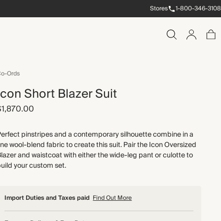
Stores
1-800-346-3108
o-Ords
Icon Short Blazer Suit
$1,870.00
erfect pinstripes and a contemporary silhouette combine in a
ine wool-blend fabric to create this suit. Pair the Icon Oversized
lazer and waistcoat with either the wide-leg pant or culotte to
uild your custom set.
Import Duties and Taxes paid
Find Out More