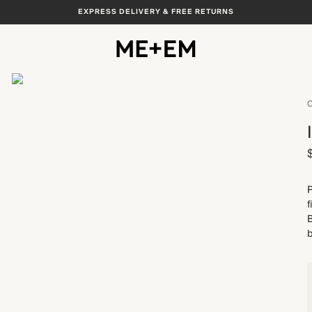
EXPRESS DELIVERY & FREE RETURNS
View All
C
P
f
B
b