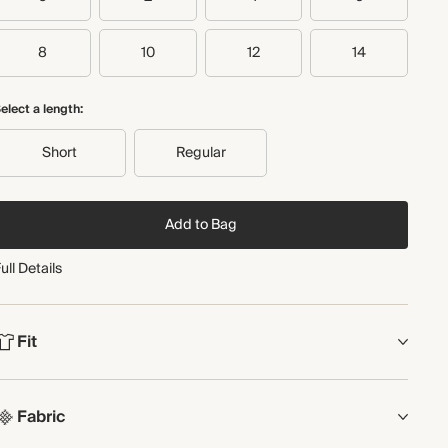
Recycled packaging
Transported by road
8
10
12
14
elect a length:
Short
Regular
Add to Bag
ull Details
Fit
FIT
Fabric
Wide leg
ull length