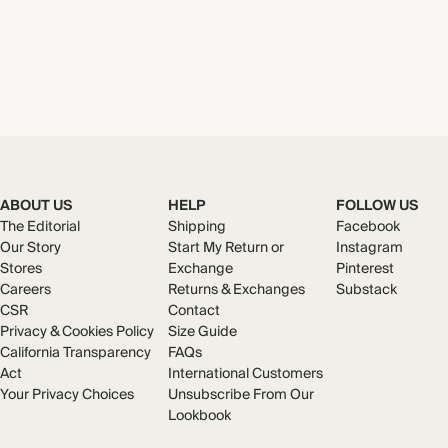
ABOUT US
HELP
FOLLOW US
The Editorial
Shipping
Facebook
Our Story
Start My Return or
Instagram
Stores
Exchange
Pinterest
Careers
Returns & Exchanges
Substack
CSR
Contact
Privacy & Cookies Policy
Size Guide
California Transparency
FAQs
Act
International Customers
Your Privacy Choices
Unsubscribe From Our
Lookbook