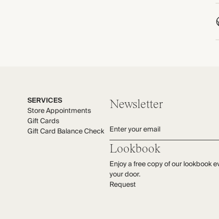
T
C
P
C
C
W
M
e
M
M
SERVICES
Newsletter
Store Appointments
Gift Cards
Enter your email
Gift Card Balance Check
Lookbook
Enjoy a free copy of our lookbook e
your door.
Request