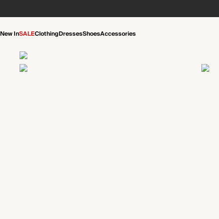
New In
SALE
Clothing
Dresses
Shoes
Accessories