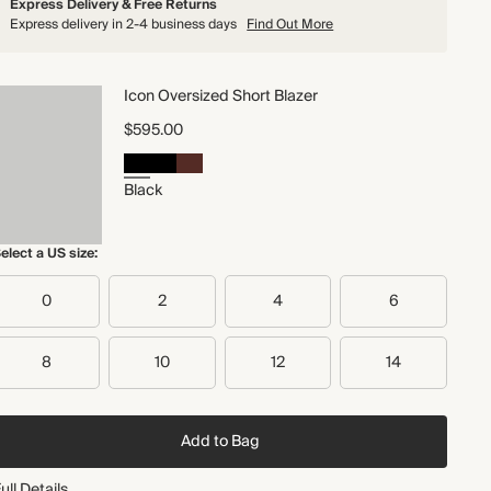
Express Delivery & Free Returns
Express delivery in 2-4 business days
Find Out More
Icon Oversized Short Blazer
$595.00
Black
elect a US size:
0
2
4
6
8
10
12
14
Add to Bag
ull Details