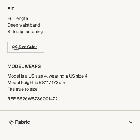
FIT
Full length
Deep waistband
Side zip fastening
Size Guide
MODEL WEARS
Model is a US size 4, wearing a US size 4
Model height is 5'8"" / 173cm
Fits true to size
REF
.
SS26WS736001472
Fabric
COMPOSITION