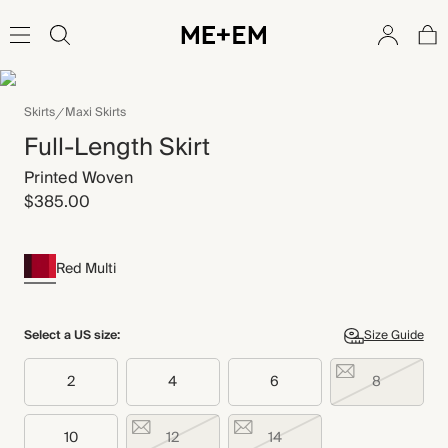
Skirts
Maxi Skirts
Full-Length Skirt
Printed Woven
$385.00
Red Multi
Select a US size:
Size Guide
2
4
6
8
10
12
14