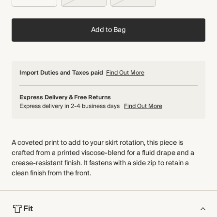
Add to Bag
Import Duties and Taxes paid
Find Out More
Express Delivery & Free Returns
Express delivery in 2-4 business days
Find Out More
A coveted print to add to your skirt rotation, this piece is
crafted from a printed viscose-blend for a fluid drape and a
crease-resistant finish. It fastens with a side zip to retain a
clean finish from the front.
Fit