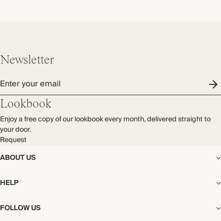
Newsletter
Enter your email
Lookbook
Enjoy a free copy of our lookbook every month, delivered straight to
your door.
Request
ABOUT US
The Editorial
HELP
Our Story
Stores
Shipping
FOLLOW US
Careers
Start My Return or Exchange
CSR