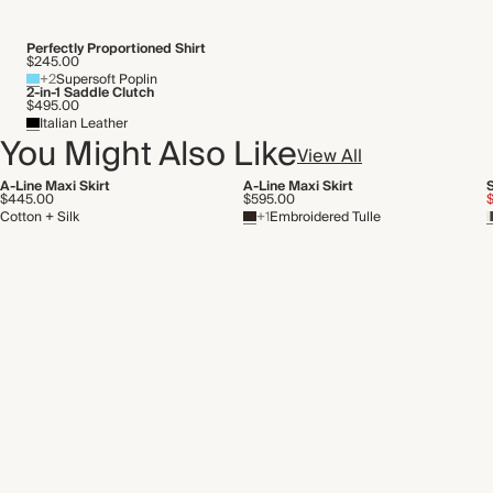
Perfectly Proportioned Shirt
$245.00
+2
Supersoft Poplin
2-in-1 Saddle Clutch
$495.00
Italian Leather
You Might Also Like
View All
A-Line Maxi Skirt
A-Line Maxi Skirt
S
$445.00
$595.00
Cotton + Silk
+1
Embroidered Tulle