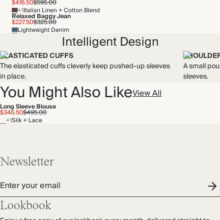
$416.50
$595.00
+1
Italian Linen + Cotton Blend
Relaxed Baggy Jean
$227.50
$325.00
Lightweight Denim
Intelligent Design
ELASTICATED CUFFS
SHOULDER
The elasticated cuffs cleverly keep pushed-up sleeves
A small pou
in place.
sleeves.
You Might Also Like
View All
Long Sleeve Blouse
$346.50
$495.00
+1
Silk + Lace
Newsletter
Enter your email
Lookbook