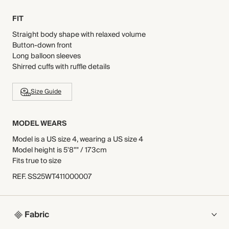
FIT
Straight body shape with relaxed volume
Button-down front
Long balloon sleeves
Shirred cuffs with ruffle details
Size Guide
MODEL WEARS
Model is a US size 4, wearing a US size 4
Model height is 5'8"" / 173cm
Fits true to size
REF
.
SS25WT411000007
Fabric