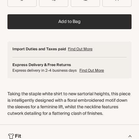
Add to Bag
Import Duties and Taxes paid
Find Out More
Express Delivery & Free Returns
Express delivery in 2-4 business days
Find Out More
Taking the staple white shirt to new sartorial heights, this piece
is intelligently designed with a floral embroidered motif down
the sleeves for a feminine lift, whilst the neckline features
cutwork detailing for a flattering clash of finishes.
Fit