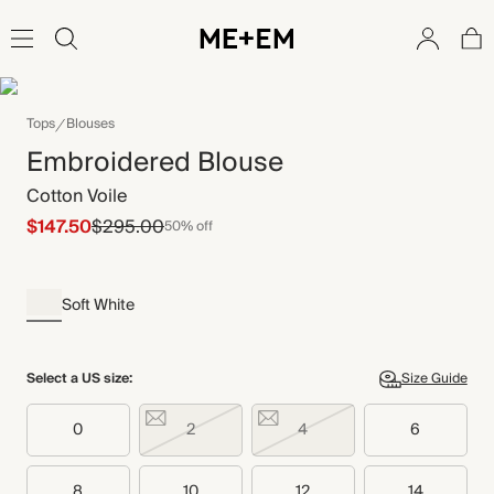
Tops
Blouses
Embroidered Blouse
Cotton Voile
$147.50
$295.00
50% off
Soft White
Select a US size:
Size Guide
0
2
4
6
8
10
12
14