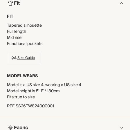
Fit
FIT
Tapered silhouette
Full length
Mid rise
Functional pockets
Size Guide
MODEL WEARS
Model is a US size 4, wearing a US size 4
Model height is 5’11” / 180cm
Fits true to size
REF
.
SS26TW824000001
Fabric