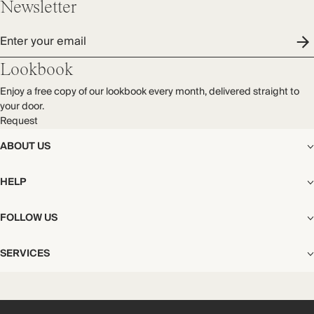
Newsletter
Enter your email
Lookbook
Enjoy a free copy of our lookbook every month, delivered straight to
your door.
Request
ABOUT US
The Editorial
HELP
Our Story
Stores
Shipping
FOLLOW US
Careers
Start My Return or Exchange
CSR
Returns & Exchanges
Facebook
Privacy & Cookies Policy
SERVICES
Contact
Instagram
California Transparency Act
Size Guide
Pinterest
Your Privacy Choices
Store Appointments
FAQs
Substack
Gift Cards
International Customers
Gift Card Balance Check