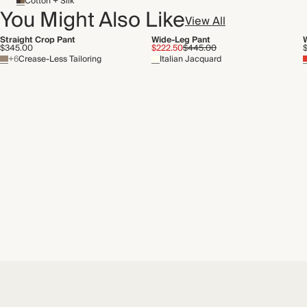
Cotton + Silk
You Might Also Like
View All
Straight Crop Pant
Wide-Leg Pant
$345.00
$222.50
$445.00
+6
Crease-Less Tailoring
Italian Jacquard