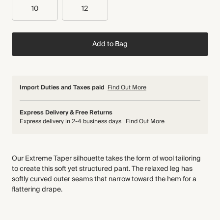
10
12
Add to Bag
Import Duties and Taxes paid
Find Out More
Express Delivery & Free Returns
Express delivery in 2-4 business days
Find Out More
Our Extreme Taper silhouette takes the form of wool tailoring
to create this soft yet structured pant. The relaxed leg has
softly curved outer seams that narrow toward the hem for a
flattering drape.