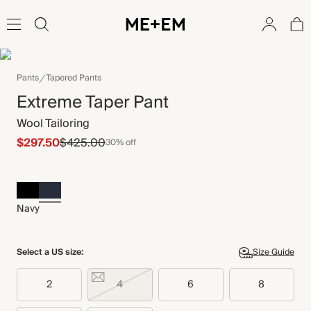
Pants
Tapered Pants
Extreme Taper Pant
Wool Tailoring
$297.50
$425.00
30% off
Navy
Select a US size:
Size Guide
2
4
6
8