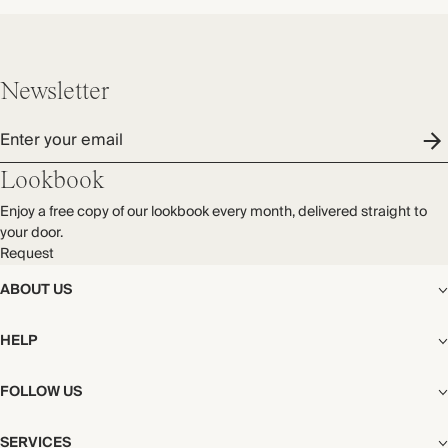
Newsletter
Enter your email
Lookbook
Enjoy a free copy of our lookbook every month, delivered straight to
your door.
Request
ABOUT US
The Editorial
HELP
Our Story
Stores
Shipping
FOLLOW US
Careers
Start My Return or Exchange
CSR
Returns & Exchanges
Facebook
Privacy & Cookies Policy
SERVICES
Contact