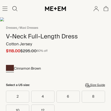
Dresses
Maxi Dresses
V-Neck Full-Length Dress
Cotton Jersey
$118.00
$295.00
60% off
Cinnamon Brown
Select a US size:
Size Guide
2
4
6
8
10
12