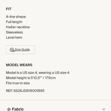
FIT
A-line shape
Full length
Halter neckline
Sleeveless
Level hem
Size Guide
MODEL WEARS
Model is a US size 4, wearing a US size 4
Model height is 5'10.5"" / 179cm
Fits true to size
REF
.
SS26JD819001895
Fabric