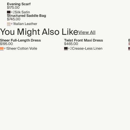
Transported by road
Evening Scarf
$175.00
+2
Silk Satin
Structured Saddle Bag
$745.00
+1
Italian Leather
You Might Also Like
View All
Sheer Full-Length Dress
Twist Front Maxi Dress
$195.00
$465.00
+1
Sheer Cotton Voile
+2
Crease-Less Linen