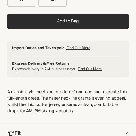
Add to Bag
Import Duties and Taxes paid
Find Out More
Express Delivery & Free Returns
Express delivery in 2-4 business days
Find Out More
A classic style meets our modern Cinnamon hue to create this
full-length dress. The halter neckline grants it evening appeal,
whilst the fluid cotton jersey ensures a clean, comfortable
drape for AM-PM styling versatility.
Fit