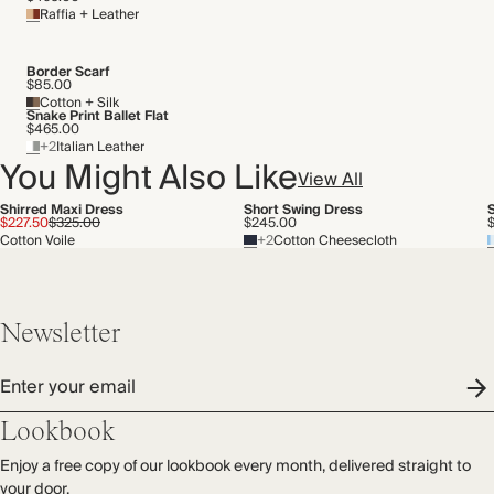
Raffia + Leather
Border Scarf
$85.00
Cotton + Silk
Snake Print Ballet Flat
$465.00
+2
Italian Leather
You Might Also Like
View All
Shirred Maxi Dress
Short Swing Dress
$227.50
$325.00
$245.00
Cotton Voile
+2
Cotton Cheesecloth
Newsletter
Enter your email
Lookbook
Enjoy a free copy of our lookbook every month, delivered straight to
your door.