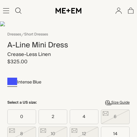
Dresses
Short Dresses
A-Line Mini Dress
Crease-Less Linen
$325.00
Intense Blue
Select a US size:
Size Guide
0
2
4
6
8
10
12
14