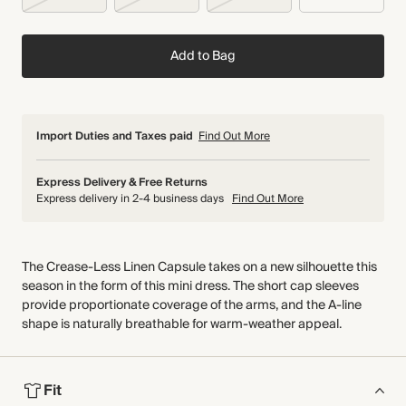
Add to Bag
Import Duties and Taxes paid
Find Out More
Express Delivery & Free Returns
Express delivery in 2-4 business days
Find Out More
The Crease-Less Linen Capsule takes on a new silhouette this
season in the form of this mini dress. The short cap sleeves
provide proportionate coverage of the arms, and the A-line
shape is naturally breathable for warm-weather appeal.
Fit