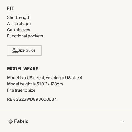
FIT
Short length
A-line shape
Cap sleeves
Functional pockets
Size Guide
MODEL WEARS
Model is a US size 4, wearing a US size 4
Model height is 5'10"" / 178cm
Fits true to size
REF
.
SS26WD898000634
Fabric