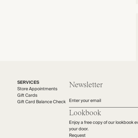
SERVICES
Newsletter
Store Appointments
Gift Cards
Enter your email
Gift Card Balance Check
Lookbook
Enjoy a free copy of our lookbook e
your door.
Request