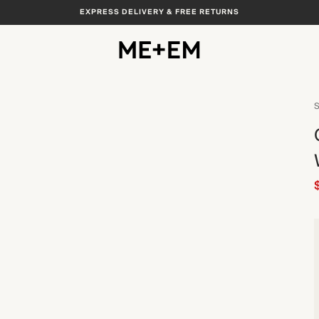
EXPRESS DELIVERY & FREE RETURNS
S