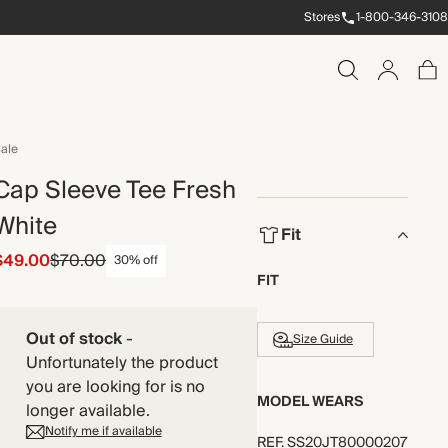
Stores
1-800-346-3108
ale
Cap Sleeve Tee Fresh
White
Fit
$49.00
$70.00
30% off
FIT
Out of stock
-
Size Guide
Unfortunately the product
you are looking for is no
MODEL WEARS
longer available.
Notify me if available
REF
.
SS20JT80000207