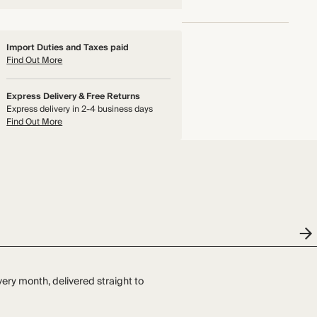
Import Duties and Taxes paid
Find Out More
Express Delivery & Free Returns
Express delivery in 2-4 business days
Find Out More
very month, delivered straight to