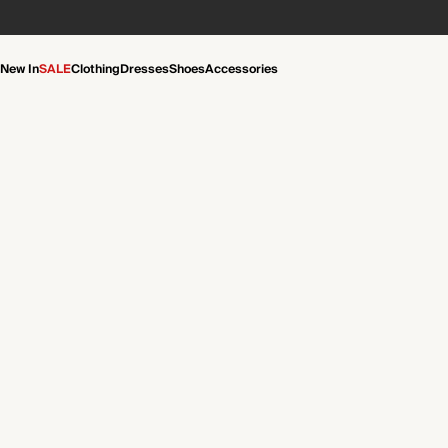
New In
SALE
Clothing
Dresses
Shoes
Accessories