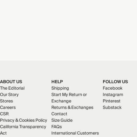
ABOUT US
HELP
FOLLOW US
The Editorial
Shipping
Facebook
Our Story
Start My Return or
Instagram
Stores
Exchange
Pinterest
Careers
Returns & Exchanges
Substack
CSR
Contact
Privacy & Cookies Policy
Size Guide
California Transparency
FAQs
Act
International Customers