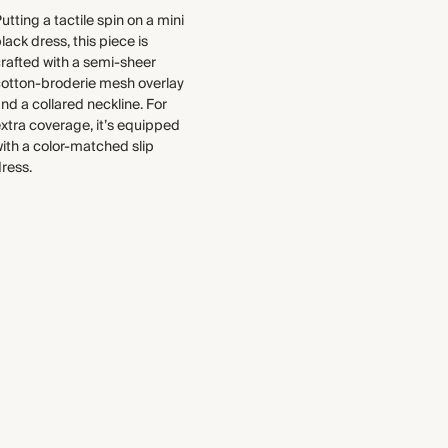
to the production process
utting a tactile spin on a mini
Find out more
lack dress, this piece is
WASHING INSTRUCTIONS
rafted with a semi-sheer
THIS PIECE
Gentle machine wash
cotton-broderie mesh overlay
nd a collared neckline. For
Audited supplier
xtra coverage, it’s equipped
Natural fibres
ith a color-matched slip
Recycled packaging
ress.
Transported by sea