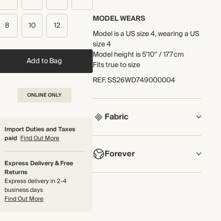
MODEL WEARS
8
10
12
Model is a US size 4, wearing a US
size 4
Model height is 5'10'' / 177cm
Add to Bag
Fits true to size
REF
.
SS26WD749000004
ONLINE ONLY
Fabric
Import Duties and Taxes
paid
Find Out More
COMPOSITION
Forever
Main Fabric: 100% Cotton
Express Delivery & Free
Embroidery: 100% Cotton
Returns
NOW AND FOREVER
Express delivery in 2-4
Crafted from cotton broderie
business days
We have been working tirelessly to
fabric that's lightweight and
Find Out More
improve the sustainability of each
breathable next to the skin.
piece, from the fabrics we select
Made in India