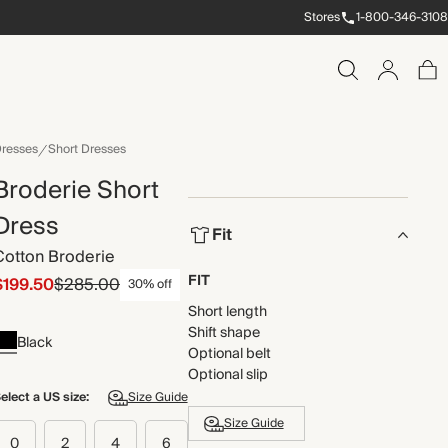
Stores
1-800-346-3108
resses
Short Dresses
Broderie Short
Dress
Fit
Cotton Broderie
FIT
$199.50
$285.00
30% off
Short length
Shift shape
Black
Optional belt
Optional slip
elect a US size:
Size Guide
Size Guide
0
2
4
6