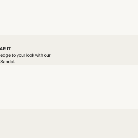
AR IT
edge to your look with our
 Sandal.