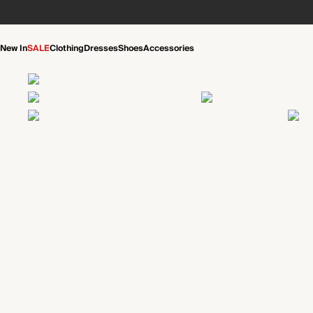
New In
SALE
Clothing
Dresses
Shoes
Accessories