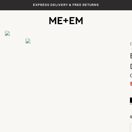
EXPRESS DELIVERY & FREE RETURNS
View All
D
S