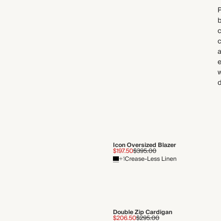
P
b
c
a
e
w
d
Icon Oversized Blazer
$197.50
$395.00
+1
Crease-Less Linen
Double Zip Cardigan
$206.50
$295.00