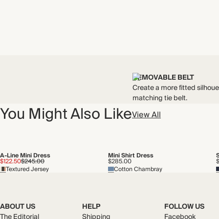
REMOVABLE BELT
Create a more fitted silhoue
matching tie belt.
You Might Also Like
View All
A-Line Mini Dress
Mini Shirt Dress
$122.50
$245.00
$285.00
Textured Jersey
Cotton Chambray
ABOUT US
HELP
FOLLOW US
The Editorial
Shipping
Facebook