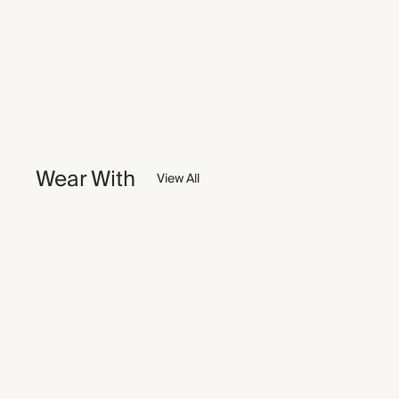
Wear With
View All