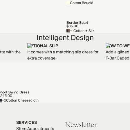
Cotton Bouclé
Border Scarf
$85.00
+1
Cotton + Silk
Intelligent Design
OPTIONAL SLIP
HOW TO WE
tte with the
It comes with a matching slip dress for
Add a gilded 
extra coverage.
T-Bar Caged
Short Swing Dress
$245.00
+2
Cotton Cheesecloth
SERVICES
Newsletter
Store Appointments