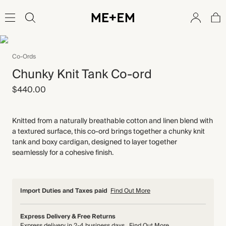
Co-Ords
Chunky Knit Tank Co-ord
$440.00
Knitted from a naturally breathable cotton and linen blend with
a textured surface, this co-ord brings together a chunky knit
tank and boxy cardigan, designed to layer together
seamlessly for a cohesive finish.
Import Duties and Taxes paid
Find Out More
Express Delivery & Free Returns
Express delivery in 2-4 business days
Find Out More