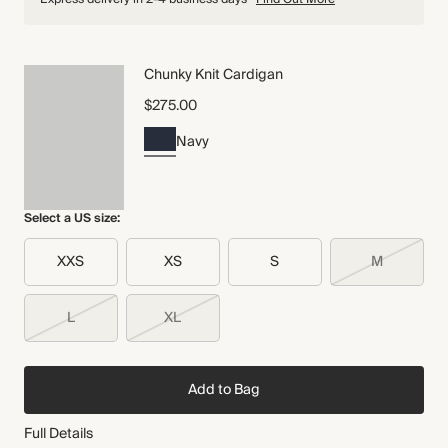
Chunky Knit Cardigan
$275.00
Navy
Select a US size:
XXS
XS
S
M
L
XL
Add to Bag
Full Details