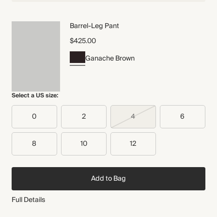
Barrel-Leg Pant
$425.00
Ganache Brown
Select a US size:
0
2
4
6
8
10
12
Add to Bag
Full Details