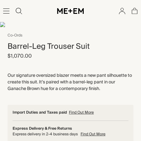
Co-Ords
Barrel-Leg Trouser Suit
$1,070.00
Our signature oversized blazer meets a new pant silhouette to
create this suit. It’s paired with a barrel-leg pant in our
Ganache Brown hue for a contemporary finish.
Import Duties and Taxes paid
Find Out More
Express Delivery & Free Returns
Express delivery in 2-4 business days
Find Out More