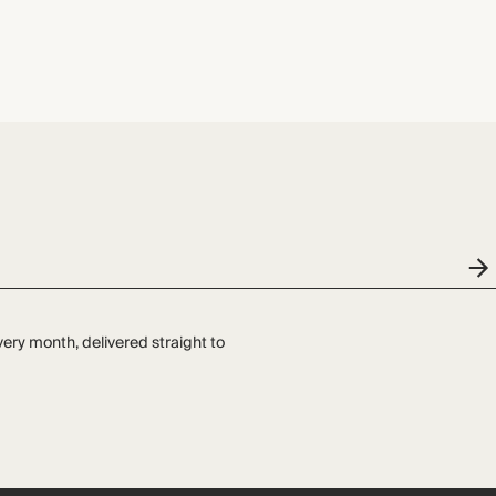
very month, delivered straight to