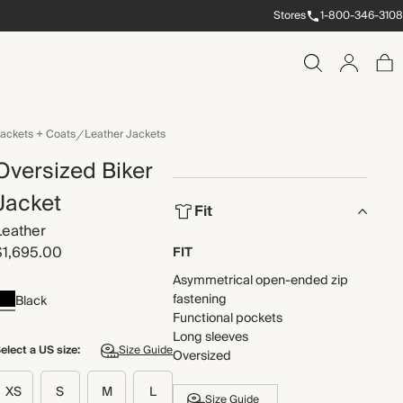
Stores
1-800-346-3108
ackets + Coats
Leather Jackets
Oversized Biker
Jacket
Fit
Leather
$1,695.00
FIT
Asymmetrical open-ended zip
fastening
Black
Functional pockets
Long sleeves
elect a US size:
Size Guide
Oversized
XS
S
M
L
Size Guide