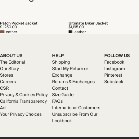
Patch Pocket Jacket
Ultimate Biker Jacket
$1,250.00
$1,195.00
Leather
Leather
ABOUT US
HELP
FOLLOW US
The Editorial
Shipping
Facebook
Our Story
Start My Return or
Instagram
Stores
Exchange
Pinterest
Careers
Returns & Exchanges
Substack
CSR
Contact
Privacy & Cookies Policy
Size Guide
California Transparency
FAQs
Act
International Customers
Your Privacy Choices
Unsubscribe From Our
Lookbook