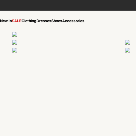
New In
SALE
Clothing
Dresses
Shoes
Accessories