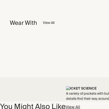
Wear With
View All
POCKET SCIENCE
A variety of pockets with bu
details find their way around
You Might Also Like
View All