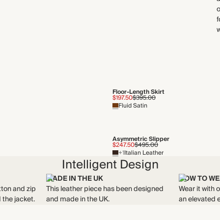
o
f
Floor-Length Skirt
$197.50
$395.00
Fluid Satin
Asymmetric Slipper
$247.50
$495.00
+1
Italian Leather
Intelligent Design
MADE IN THE UK
HOW TO WE
tton and zip
This leather piece has been designed
Wear it with 
 the jacket.
and made in the UK.
an elevated 