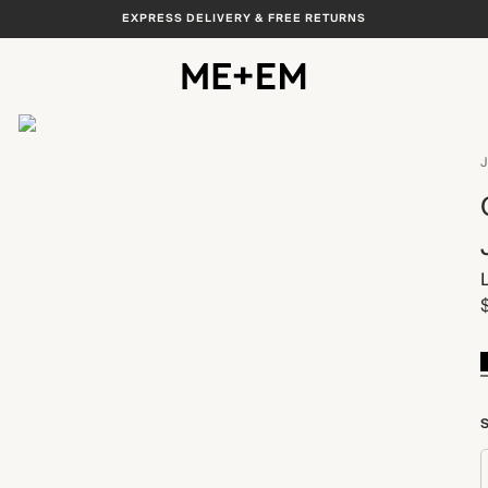
EXPRESS DELIVERY & FREE RETURNS
View All
J
S