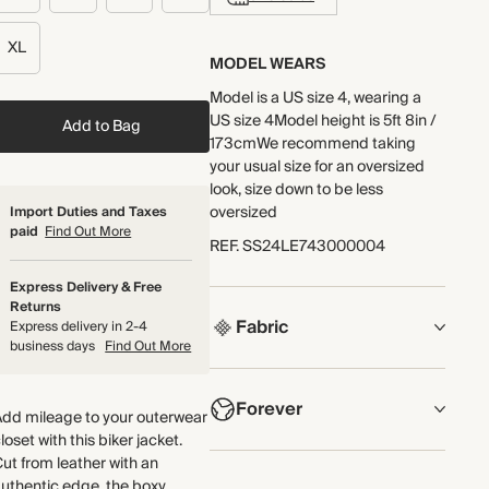
XL
MODEL WEARS
Model is a US size 4, wearing a
US size 4Model height is 5ft 8in /
Add to Bag
173cmWe recommend taking
your usual size for an oversized
look, size down to be less
oversized
Import Duties and Taxes
paid
Find Out More
REF
.
SS24LE743000004
Express Delivery & Free
Returns
Fabric
Express delivery in 2-4
business days
Find Out More
COMPOSITION
Forever
100% Leather
Add mileage to your outerwear
loset with this biker jacket.
Made in the UK from soft leather
NOW AND FOREVER
ut from leather with an
with zip detailing. All our leather
uthentic edge, the boxy,