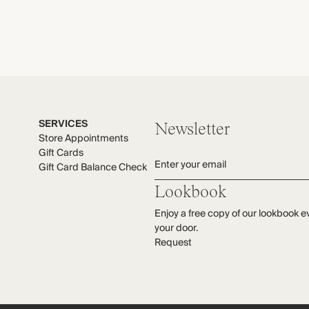
SERVICES
Newsletter
Store Appointments
Gift Cards
Enter your email
Gift Card Balance Check
Lookbook
Enjoy a free copy of our lookbook e
your door.
Request