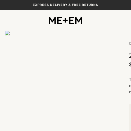
EXPRESS DELIVERY & FREE RETURNS
View All
C
T
c
c