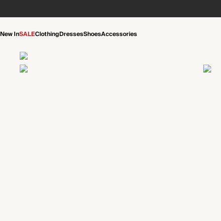
New In
SALE
Clothing
Dresses
Shoes
Accessories