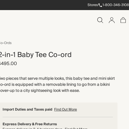
Stores
1-800-346-3108
o-Ords
2-in-1 Baby Tee Co-ord
$495.00
wo pieces that serve multiple looks, this baby tee and mini skirt
o-ord is equipped with a removable lining to go from a bikini
over-up to a city sightseeing look with ease.
Import Duties and Taxes paid
Find Out More
Express Delivery & Free Returns