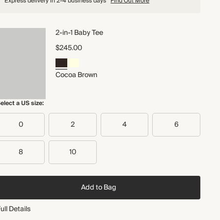
Express delivery in 2-4 business days
Find Out More
2-in-1 Baby Tee
$245.00
Cocoa Brown
elect a US size:
0
2
4
6
8
10
Add to Bag
ull Details