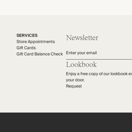
C
s
W
M
e
M
SERVICES
Newsletter
Store Appointments
Gift Cards
Enter your email
Gift Card Balance Check
Lookbook
Enjoy a free copy of our lookbook e
your door.
Request