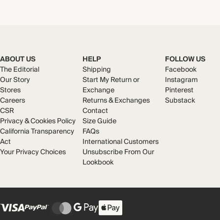
ABOUT US
HELP
FOLLOW US
The Editorial
Shipping
Facebook
Our Story
Start My Return or
Instagram
Stores
Exchange
Pinterest
Careers
Returns & Exchanges
Substack
CSR
Contact
Privacy & Cookies Policy
Size Guide
California Transparency
FAQs
Act
International Customers
Your Privacy Choices
Unsubscribe From Our
Lookbook