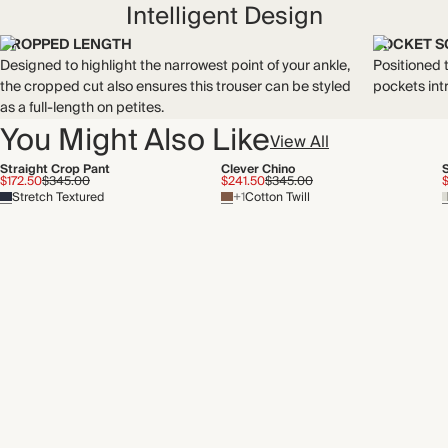
Intelligent Design
CROPPED LENGTH
POCKET S
Designed to highlight the narrowest point of your ankle,
Positioned t
the cropped cut also ensures this trouser can be styled
pockets int
as a full-length on petites.
You Might Also Like
View All
Straight Crop Pant
Clever Chino
$172.50
$345.00
$241.50
$345.00
Stretch Textured
+1
Cotton Twill