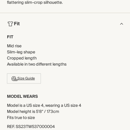
flattering slim-crop silhouette.
Fit
FIT
Mid rise
Slim-leg shape
Cropped length
Available in two different lengths
Size Guide
MODEL WEARS
Model is a US size 4, wearing a US size 4
Model height is 5'8" / 173cm
Fits true to size
REF
.
SS23TW537000004