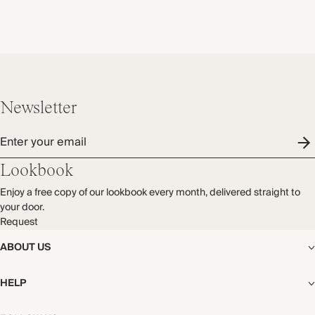
Newsletter
Enter your email
Lookbook
Enjoy a free copy of our lookbook every month, delivered straight to
your door.
Request
ABOUT US
The Editorial
HELP
Our Story
Stores
Shipping