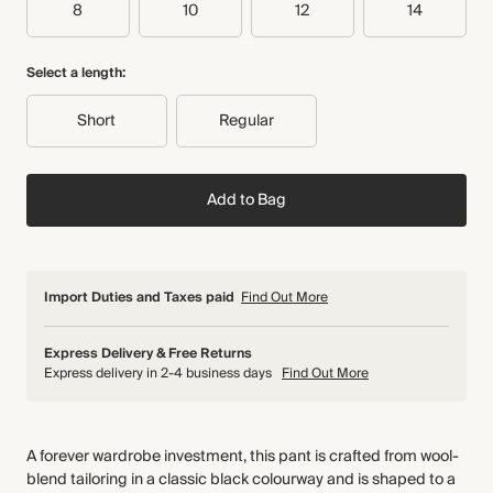
8
10
12
14
Select a length:
Short
Regular
Add to Bag
Import Duties and Taxes paid
Find Out More
Express Delivery & Free Returns
Express delivery in 2-4 business days
Find Out More
A forever wardrobe investment, this pant is crafted from wool-
blend tailoring in a classic black colourway and is shaped to a