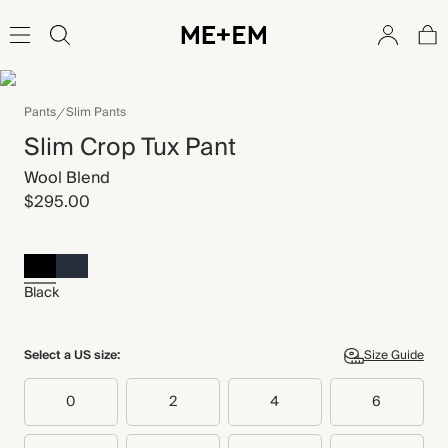
Pants
Slim Pants
Slim Crop Tux Pant
Wool Blend
$295.00
Black
Select a US size:
Size Guide
0
2
4
6