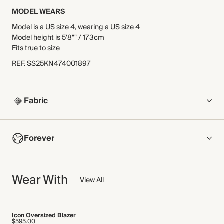
MODEL WEARS
Model is a US size 4, wearing a US size 4
Model height is 5'8"" / 173cm
Fits true to size
REF
.
SS25KN474001897
Fabric
COMPOSITION
Forever
Main Fabric: 100% Cotton
Slip Lining: 100% Viscose
NOW AND FOREVER
Wear With
We have been working tirelessly to improve the sustainability of
View All
Crafted from soft cotton yarn, knitted into an embroidered
each piece, from the fabrics we select to the production
crochet stitch for a naturally breathable open-work finish. This
process.
piece has a super-soft slip dress lining for added coverage
Find out more
and extra comfort.
Icon Oversized Blazer
$595.00
Made in China