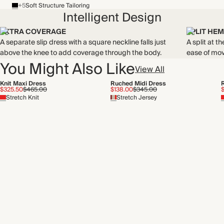
+5
Soft Structure Tailoring
THIS PIECE
Intelligent Design
Audited supplier
WASHING INSTRUCTIONS
EXTRA COVERAGE
SPLIT HEM
Recycled packaging
A separate slip dress with a square neckline falls just
A split at 
Cold hand wash
Transported by sea
above the knee to add coverage through the body.
ease of mo
You Might Also Like
View All
Knit Maxi Dress
Ruched Midi Dress
$325.50
$465.00
$138.00
$345.00
Stretch Knit
Stretch Jersey