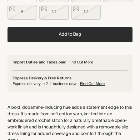
8
10
12
Add to Bag
Import Duties and Taxes paid
Find Out More
Express Delivery & Free Returns
Express delivery in 2-4 business days
Find Out More
A bold, dopamine-inducing hue adds a statement edge to this
dress. It’s made from soft cotton yarn, knitted into an
embroidered crochet stitch for a naturally breathable open-
work finish and is thoughtfully designed with a removable slip
dress lining for added coverage and comfort through the