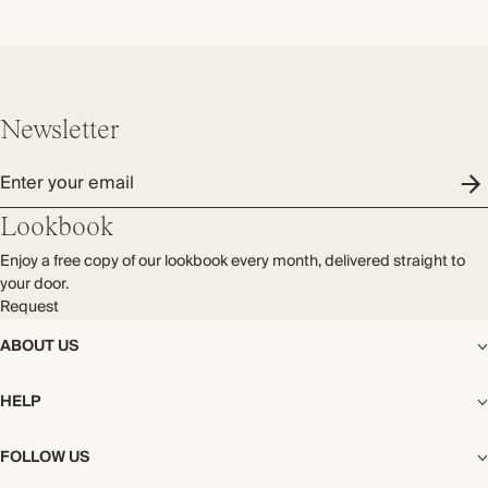
Newsletter
Enter your email
Lookbook
Enjoy a free copy of our lookbook every month, delivered straight to
your door.
Request
ABOUT US
The Editorial
HELP
Our Story
Stores
Shipping
FOLLOW US
Careers
Start My Return or Exchange
CSR