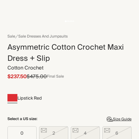
Sale
Sale Dresses And Jumpsuits
Asymmetric Cotton Crochet Maxi
Dress + Slip
Cotton Crochet
$237.50
$475.00
Final Sale
Lipstick Red
Select a US size:
Size Guide
0
2
4
6