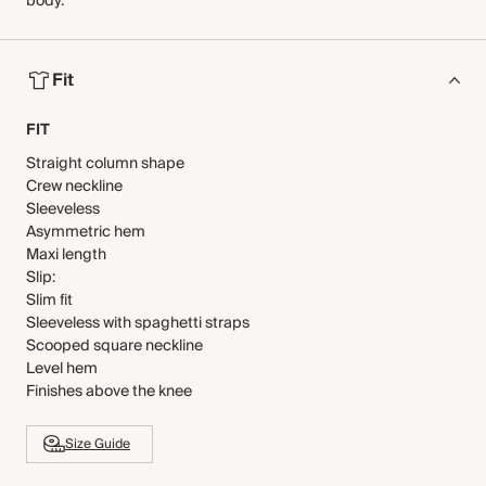
body.
Fit
FIT
Straight column shape
Crew neckline
Sleeveless
Asymmetric hem
Maxi length
Slip:
Slim fit
Sleeveless with spaghetti straps
Scooped square neckline
Level hem
Finishes above the knee
Size Guide